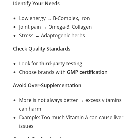
Identify Your Needs
Low energy → B-Complex, Iron
Joint pain → Omega-3, Collagen
Stress → Adaptogenic herbs
Check Quality Standards
Look for
third-party testing
Choose brands with
GMP certification
Avoid Over-Supplementation
More is not always better → excess vitamins
can harm
Example: Too much Vitamin A can cause liver
issues