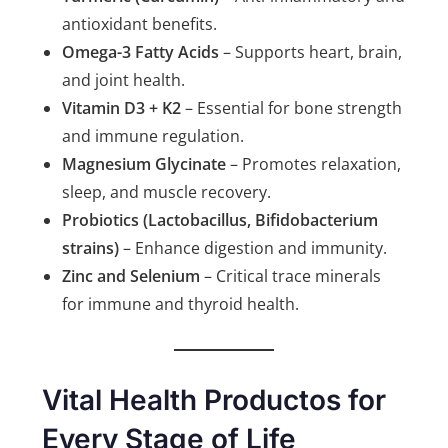
antioxidant benefits.
Omega-3 Fatty Acids
– Supports heart, brain,
and joint health.
Vitamin D3 + K2
– Essential for bone strength
and immune regulation.
Magnesium Glycinate
– Promotes relaxation,
sleep, and muscle recovery.
Probiotics (Lactobacillus, Bifidobacterium
strains)
– Enhance digestion and immunity.
Zinc and Selenium
– Critical trace minerals
for immune and thyroid health.
Vital Health Productos for
Every Stage of Life