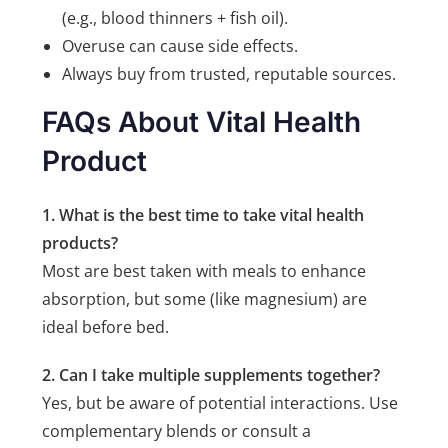
(e.g., blood thinners + fish oil).
Overuse can cause side effects.
Always buy from trusted, reputable sources.
FAQs About Vital Health
Product
1. What is the best time to take vital health
products?
Most are best taken with meals to enhance
absorption, but some (like magnesium) are
ideal before bed.
2. Can I take multiple supplements together?
Yes, but be aware of potential interactions. Use
complementary blends or consult a