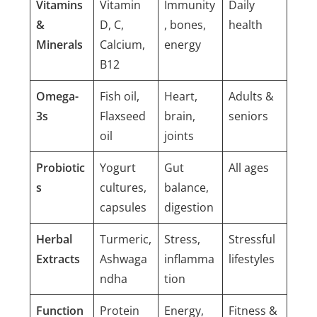
Vitamins
Vitamin
Immunity
Daily
&
D, C,
, bones,
health
Minerals
Calcium,
energy
B12
Omega-
Fish oil,
Heart,
Adults &
3s
Flaxseed
brain,
seniors
oil
joints
Probiotic
Yogurt
Gut
All ages
s
cultures,
balance,
capsules
digestion
Herbal
Turmeric,
Stress,
Stressful
Extracts
Ashwaga
inflamma
lifestyles
ndha
tion
Function
Protein
Energy,
Fitness &