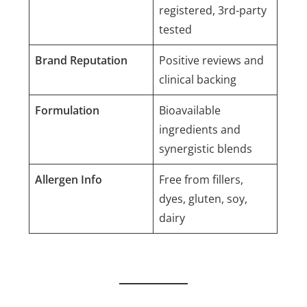
registered, 3rd-party
tested
Brand Reputation
Positive reviews and
clinical backing
Formulation
Bioavailable
ingredients and
synergistic blends
Allergen Info
Free from fillers,
dyes, gluten, soy,
dairy