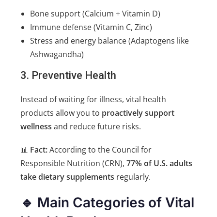
Bone support (Calcium + Vitamin D)
Immune defense (Vitamin C, Zinc)
Stress and energy balance (Adaptogens like
Ashwagandha)
3. Preventive Health
Instead of waiting for illness, vital health
products allow you to
proactively support
wellness
and reduce future risks.
📊
Fact:
According to the Council for
Responsible Nutrition (CRN),
77% of U.S. adults
take dietary supplements
regularly.
🔹 Main Categories of Vital