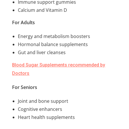
Immune support gummies
Calcium and Vitamin D
For Adults
Energy and metabolism boosters
Hormonal balance supplements
Gut and liver cleanses
Blood Sugar Supplements recommended by
Doctors
For Seniors
Joint and bone support
Cognitive enhancers
Heart health supplements