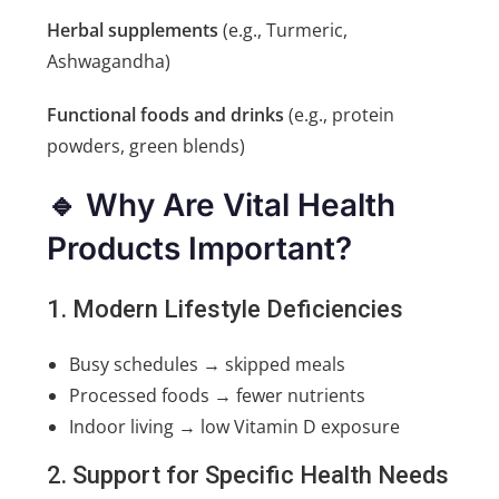
Herbal supplements
(e.g., Turmeric,
Ashwagandha)
Functional foods and drinks
(e.g., protein
powders, green blends)
🔹 Why Are Vital Health
Products Important?
1. Modern Lifestyle Deficiencies
Busy schedules → skipped meals
Processed foods → fewer nutrients
Indoor living → low Vitamin D exposure
2. Support for Specific Health Needs