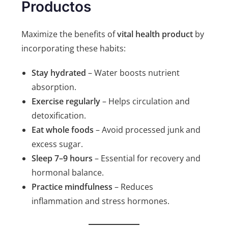
Productos
Maximize the benefits of
vital health product
by
incorporating these habits:
Stay hydrated
– Water boosts nutrient
absorption.
Exercise regularly
– Helps circulation and
detoxification.
Eat whole foods
– Avoid processed junk and
excess sugar.
Sleep 7–9 hours
– Essential for recovery and
hormonal balance.
Practice mindfulness
– Reduces
inflammation and stress hormones.