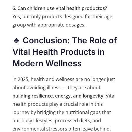
6. Can children use vital health productos?
Yes, but only products designed for their age
group with appropriate dosages.
🔹 Conclusion: The Role of
Vital Health Products in
Modern Wellness
In 2025, health and wellness are no longer just
about avoiding illness — they are about
building resilience, energy, and longevity
. Vital
health products play a crucial role in this
journey by bridging the nutritional gaps that
our busy lifestyles, processed diets, and
environmental stressors often leave behind.