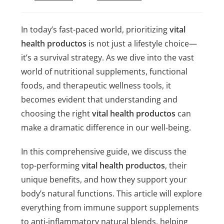
In today’s fast-paced world, prioritizing
vital
health productos
is not just a lifestyle choice—
it’s a survival strategy. As we dive into the vast
world of nutritional supplements, functional
foods, and therapeutic wellness tools, it
becomes evident that understanding and
choosing the right
vital health productos
can
make a dramatic difference in our well-being.
In this comprehensive guide, we discuss the
top-performing
vital health productos
, their
unique benefits, and how they support your
body’s natural functions. This article will explore
everything from immune support supplements
to anti-inflammatory natural blends, helping