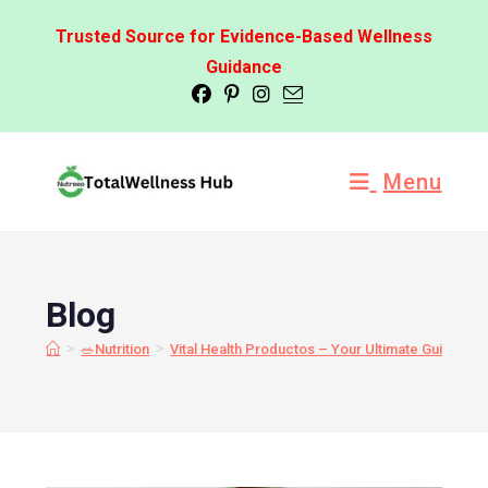
Trusted Source for Evidence-Based Wellness
Guidance
Menu
Blog
>
>
🥗Nutrition
Vital Health Productos – Your Ultimate Guide to 