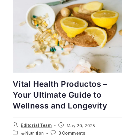
Vital Health Productos –
Your Ultimate Guide to
Wellness and Longevity
May 20, 2025
Editorial Team
🥗Nutrition
0 Comments