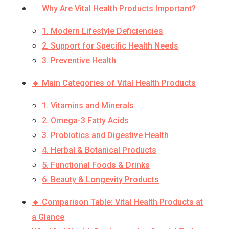
🔹 Why Are Vital Health Products Important?
1. Modern Lifestyle Deficiencies
2. Support for Specific Health Needs
3. Preventive Health
🔹 Main Categories of Vital Health Products
1. Vitamins and Minerals
2. Omega-3 Fatty Acids
3. Probiotics and Digestive Health
4. Herbal & Botanical Products
5. Functional Foods & Drinks
6. Beauty & Longevity Products
🔹 Comparison Table: Vital Health Products at
a Glance