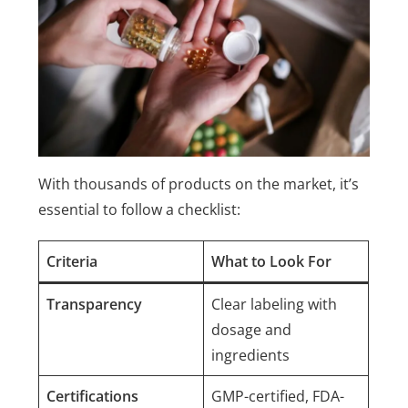
With thousands of products on the market, it’s
essential to follow a checklist:
Criteria
What to Look For
Transparency
Clear labeling with
dosage and
ingredients
Certifications
GMP-certified, FDA-