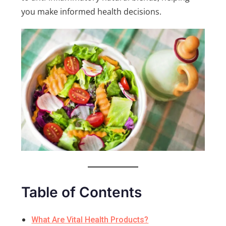
you make informed health decisions.
Table of Contents
What Are Vital Health Products?