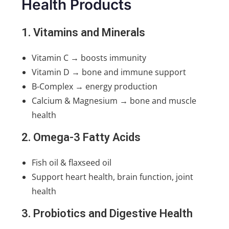
Health Products
1. Vitamins and Minerals
Vitamin C → boosts immunity
Vitamin D → bone and immune support
B-Complex → energy production
Calcium & Magnesium → bone and muscle
health
2. Omega-3 Fatty Acids
Fish oil & flaxseed oil
Support heart health, brain function, joint
health
3. Probiotics and Digestive Health