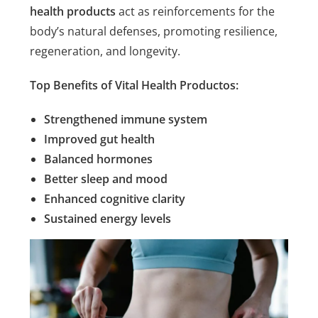
health products
act as reinforcements for the
body’s natural defenses, promoting resilience,
regeneration, and longevity.
Top Benefits of Vital Health Productos:
Strengthened immune system
Improved gut health
Balanced hormones
Better sleep and mood
Enhanced cognitive clarity
Sustained energy levels