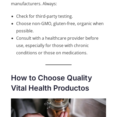
manufacturers. Always:
Check for third-party testing.
Choose non-GMO, gluten-free, organic when
possible.
Consult with a healthcare provider before
use, especially for those with chronic
conditions or those on medications.
How to Choose Quality
Vital Health Productos