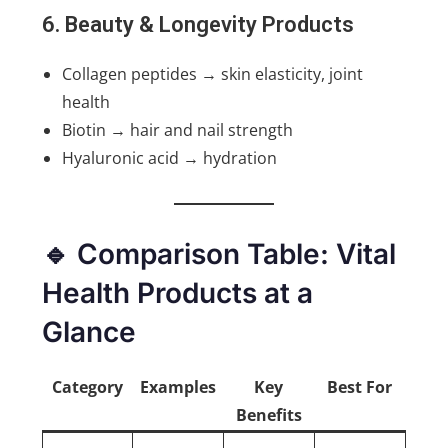
6. Beauty & Longevity Products
Collagen peptides → skin elasticity, joint
health
Biotin → hair and nail strength
Hyaluronic acid → hydration
🔹 Comparison Table: Vital
Health Products at a
Glance
Category
Examples
Key
Best For
Benefits