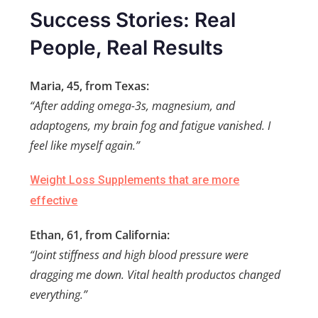
Success Stories: Real
People, Real Results
Maria, 45, from Texas:
“After adding omega-3s, magnesium, and
adaptogens, my brain fog and fatigue vanished. I
feel like myself again.”
Weight Loss Supplements that are more
effective
Ethan, 61, from California:
“Joint stiffness and high blood pressure were
dragging me down. Vital health productos changed
everything.”