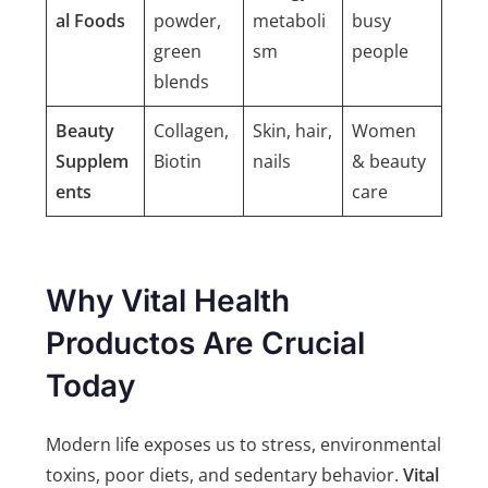
al Foods
powder,
metaboli
busy
green
sm
people
blends
Beauty
Collagen,
Skin, hair,
Women
Supplem
Biotin
nails
& beauty
ents
care
Why Vital Health
Productos Are Crucial
Today
Modern life exposes us to stress, environmental
toxins, poor diets, and sedentary behavior.
Vital