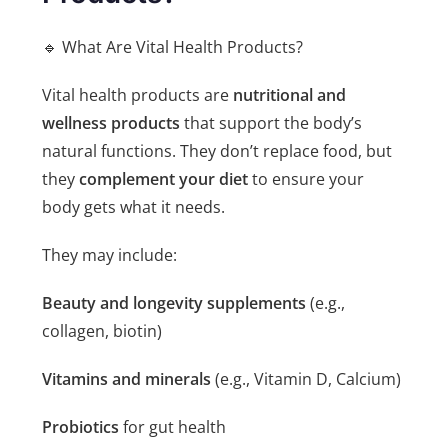
🔹 What Are Vital Health Products?
Vital health products are
nutritional and
wellness products
that support the body’s
natural functions. They don’t replace food, but
they
complement your diet
to ensure your
body gets what it needs.
They may include:
Beauty and longevity supplements
(e.g.,
collagen, biotin)
Vitamins and minerals
(e.g., Vitamin D, Calcium)
Probiotics
for gut health