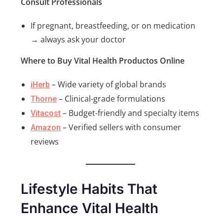
Consult Professionals
If pregnant, breastfeeding, or on medication
→ always ask your doctor
Where to Buy Vital Health Productos Online
– Wide variety of global brands
iHerb
– Clinical-grade formulations
Thorne
– Budget-friendly and specialty items
Vitacost
– Verified sellers with consumer
Amazon
reviews
Lifestyle Habits That
Enhance Vital Health