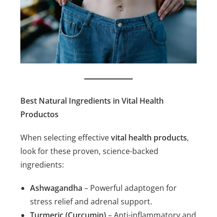
Best Natural Ingredients in Vital Health
Productos
When selecting effective
vital health products
,
look for these proven, science-backed
ingredients:
Ashwagandha
– Powerful adaptogen for
stress relief and adrenal support.
Turmeric (Curcumin)
– Anti-inflammatory and