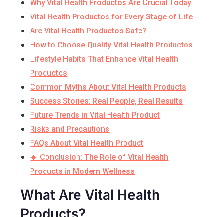
Why Vital Health Productos Are Crucial Today
Vital Health Productos for Every Stage of Life
Are Vital Health Productos Safe?
How to Choose Quality Vital Health Productos
Lifestyle Habits That Enhance Vital Health
Productos
Common Myths About Vital Health Products
Success Stories: Real People, Real Results
Future Trends in Vital Health Product
Risks and Precautions
FAQs About Vital Health Product
🔹 Conclusion: The Role of Vital Health
Products in Modern Wellness
What Are Vital Health
Products?