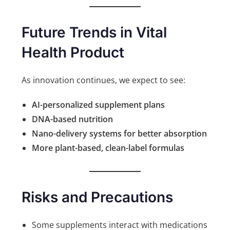
Future Trends in Vital
Health Product
As innovation continues, we expect to see:
AI-personalized supplement plans
DNA-based nutrition
Nano-delivery systems for better absorption
More plant-based, clean-label formulas
Risks and Precautions
Some supplements interact with medications