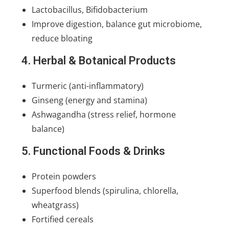
Lactobacillus, Bifidobacterium
Improve digestion, balance gut microbiome,
reduce bloating
4. Herbal & Botanical Products
Turmeric (anti-inflammatory)
Ginseng (energy and stamina)
Ashwagandha (stress relief, hormone
balance)
5. Functional Foods & Drinks
Protein powders
Superfood blends (spirulina, chlorella,
wheatgrass)
Fortified cereals