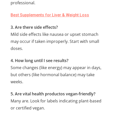
professional.
Best Supplements for Liver & Weight Loss
3. Are there side effects?
Mild side effects like nausea or upset stomach
may occur if taken improperly. Start with small
doses.
4. How long until I see results?
Some changes (like energy) may appear in days,
but others (like hormonal balance) may take
weeks.
5. Are vital health productos vegan-friendly?
Many are. Look for labels indicating plant-based
or certified vegan.