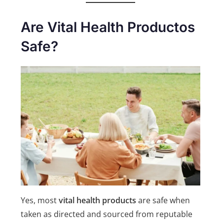
Are Vital Health Productos
Safe?
Yes, most
vital health products
are safe when
taken as directed and sourced from reputable