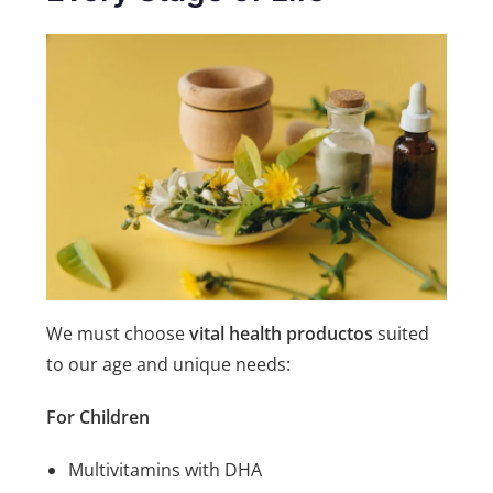
We must choose
vital health productos
suited
to our age and unique needs:
For Children
Multivitamins with DHA