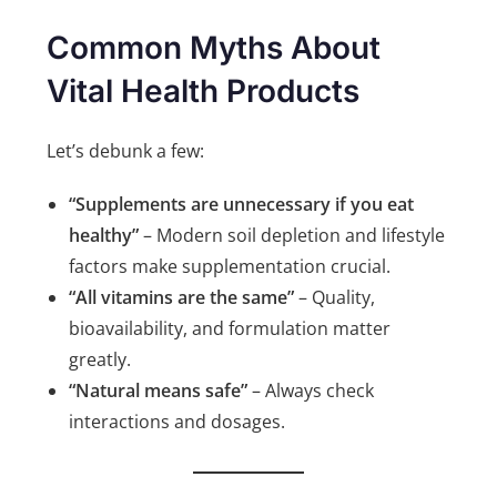
Common Myths About
Vital Health Product
s
Let’s debunk a few:
“Supplements are unnecessary if you eat
healthy”
– Modern soil depletion and lifestyle
factors make supplementation crucial.
“All vitamins are the same”
– Quality,
bioavailability, and formulation matter
greatly.
“Natural means safe”
– Always check
interactions and dosages.