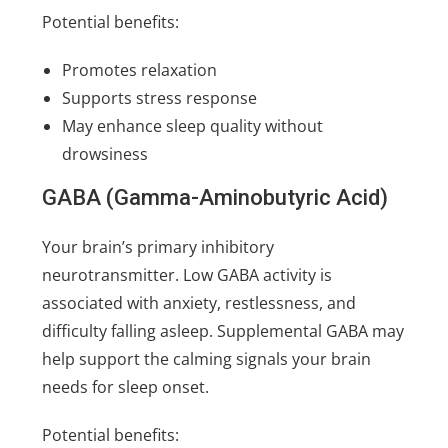
Potential benefits:
Promotes relaxation
Supports stress response
May enhance sleep quality without
drowsiness
GABA (Gamma-Aminobutyric Acid)
Your brain’s primary inhibitory
neurotransmitter. Low GABA activity is
associated with anxiety, restlessness, and
difficulty falling asleep. Supplemental GABA may
help support the calming signals your brain
needs for sleep onset.
Potential benefits: