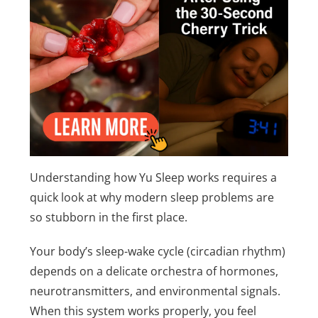
Understanding how Yu Sleep works requires a
quick look at why modern sleep problems are
so stubborn in the first place.
Your body’s sleep-wake cycle (circadian rhythm)
depends on a delicate orchestra of hormones,
neurotransmitters, and environmental signals.
When this system works properly, you feel