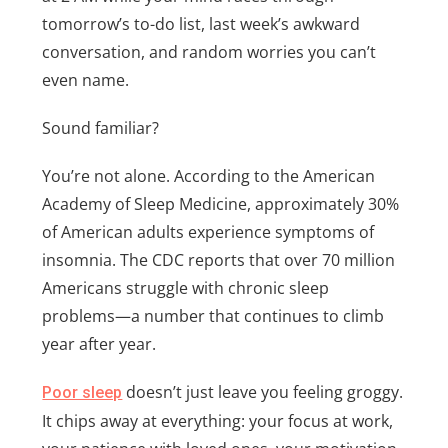
tomorrow’s to-do list, last week’s awkward
conversation, and random worries you can’t
even name.
Sound familiar?
You’re not alone. According to the American
Academy of Sleep Medicine, approximately 30%
of American adults experience symptoms of
insomnia. The CDC reports that over 70 million
Americans struggle with chronic sleep
problems—a number that continues to climb
year after year.
doesn’t just leave you feeling groggy.
Poor sleep
It chips away at everything: your focus at work,