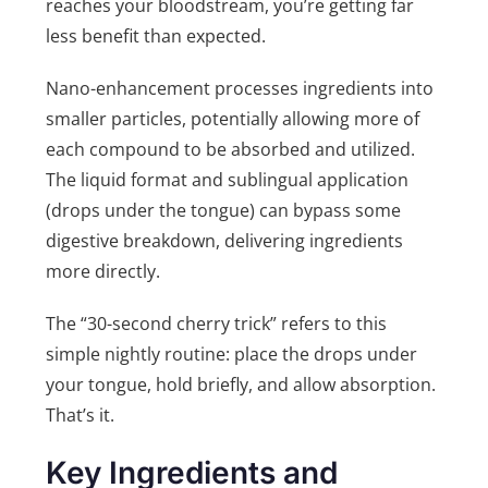
reaches your bloodstream, you’re getting far
less benefit than expected.
Nano-enhancement processes ingredients into
smaller particles, potentially allowing more of
each compound to be absorbed and utilized.
The liquid format and sublingual application
(drops under the tongue) can bypass some
digestive breakdown, delivering ingredients
more directly.
The “30-second cherry trick” refers to this
simple nightly routine: place the drops under
your tongue, hold briefly, and allow absorption.
That’s it.
Key Ingredients and