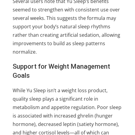
Several users note that Yu Sleep’s benefits
seemed to strengthen with consistent use over
several weeks. This suggests the formula may
support your body’s natural sleep rhythms
rather than creating artificial sedation, allowing
improvements to build as sleep patterns
normalize.
Support for Weight Management
Goals
While Yu Sleep isn’t a weight loss product,
quality sleep plays a significant role in
metabolism and appetite regulation. Poor sleep
is associated with increased ghrelin (hunger
hormone), decreased leptin (satiety hormone),
and higher cortisol levels—all of which can