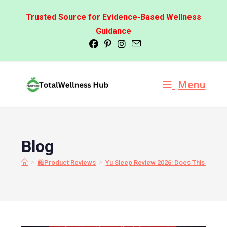
Trusted Source for Evidence-Based Wellness
Guidance
Menu
Blog
>
>
🛍️Product Reviews
Yu Sleep Review 2026: Does This Nano-