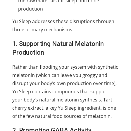
the raw materials for sleep hormone
production
Yu Sleep addresses these disruptions through
three primary mechanisms:
1. Supporting Natural Melatonin
Production
Rather than flooding your system with synthetic
melatonin (which can leave you groggy and
disrupt your body’s own production over time),
Yu Sleep contains compounds that support
your body’s natural melatonin synthesis. Tart
cherry extract, a key Yu Sleep ingredient, is one
of the few natural food sources of melatonin.
2. Promoting GABA Activity