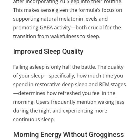
after incorporating Yu Sleep into their routine.
This makes sense given the formula’s focus on
supporting natural melatonin levels and
promoting GABA activity—both crucial for the
transition from wakefulness to sleep.
Improved Sleep Quality
Falling asleep is only half the battle. The quality
of your sleep—specifically, how much time you
spend in restorative deep sleep and REM stages
—determines how refreshed you feel in the
morning. Users frequently mention waking less
during the night and experiencing more
continuous sleep.
Morning Energy Without Grogginess