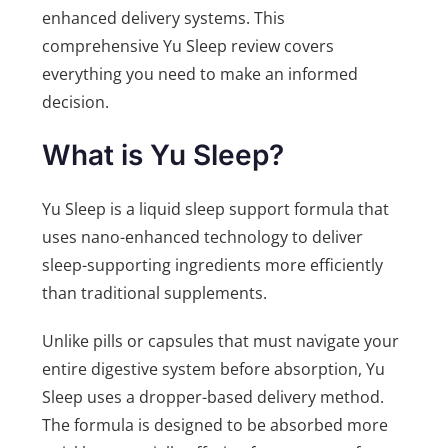
enhanced delivery systems. This
comprehensive Yu Sleep review covers
everything you need to make an informed
decision.
What is Yu Sleep?
Yu Sleep is a liquid sleep support formula that
uses nano-enhanced technology to deliver
sleep-supporting ingredients more efficiently
than traditional supplements.
Unlike pills or capsules that must navigate your
entire digestive system before absorption, Yu
Sleep uses a dropper-based delivery method.
The formula is designed to be absorbed more