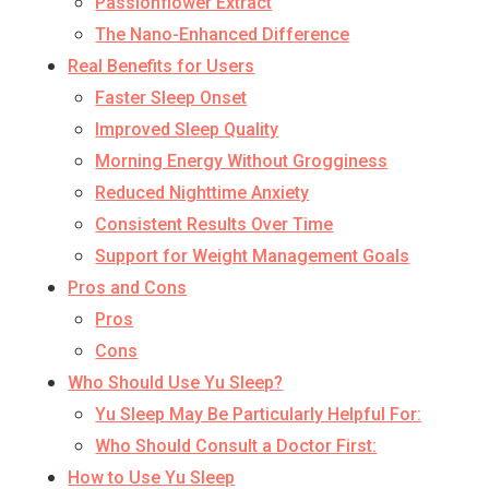
Passionflower Extract
The Nano-Enhanced Difference
Real Benefits for Users
Faster Sleep Onset
Improved Sleep Quality
Morning Energy Without Grogginess
Reduced Nighttime Anxiety
Consistent Results Over Time
Support for Weight Management Goals
Pros and Cons
Pros
Cons
Who Should Use Yu Sleep?
Yu Sleep May Be Particularly Helpful For:
Who Should Consult a Doctor First:
How to Use Yu Sleep