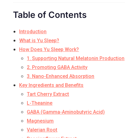
Table of Contents
Introduction
What is Yu Sleep?
How Does Yu Sleep Work?
1. Supporting Natural Melatonin Production
2. Promoting GABA Activity
3. Nano-Enhanced Absorption
Key Ingredients and Benefits
Tart Cherry Extract
L-Theanine
GABA (Gamma-Aminobutyric Acid)
Magnesium
Valerian Root