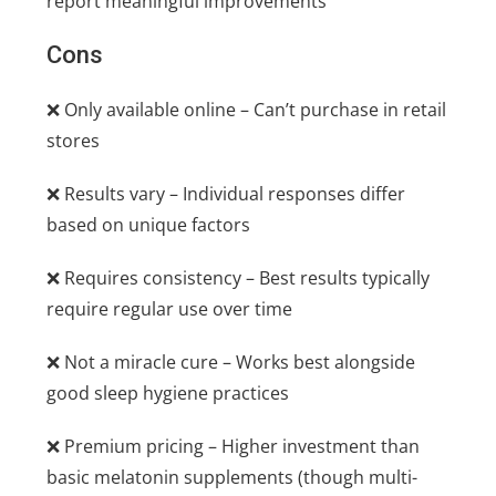
report meaningful improvements
Cons
❌ Only available online – Can’t purchase in retail
stores
❌ Results vary – Individual responses differ
based on unique factors
❌ Requires consistency – Best results typically
require regular use over time
❌ Not a miracle cure – Works best alongside
good sleep hygiene practices
❌ Premium pricing – Higher investment than
basic melatonin supplements (though multi-