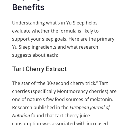
Benefits
Understanding what’s in Yu Sleep helps
evaluate whether the formula is likely to
support your sleep goals. Here are the primary
Yu Sleep ingredients and what research
suggests about each:
Tart Cherry Extract
The star of “the 30-second cherry trick.” Tart
cherries (specifically Montmorency cherries) are
one of nature’s few food sources of melatonin.
Research published in the
European Journal of
Nutrition
found that tart cherry juice
consumption was associated with increased