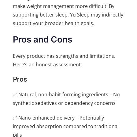
make weight management more difficult. By
supporting better sleep, Yu Sleep may indirectly
support your broader health goals.
Pros and Cons
Every product has strengths and limitations.
Here’s an honest assessment:
Pros
✅ Natural, non-habit-forming ingredients – No
synthetic sedatives or dependency concerns
✅ Nano-enhanced delivery – Potentially
improved absorption compared to traditional
pills