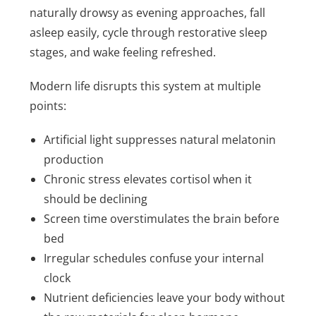
naturally drowsy as evening approaches, fall
asleep easily, cycle through restorative sleep
stages, and wake feeling refreshed.
Modern life disrupts this system at multiple
points:
Artificial light suppresses natural melatonin
production
Chronic stress elevates cortisol when it
should be declining
Screen time overstimulates the brain before
bed
Irregular schedules confuse your internal
clock
Nutrient deficiencies leave your body without