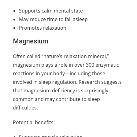
Supports calm mental state
May reduce time to fall asleep
Promotes relaxation
Magnesium
Often called “nature’s relaxation mineral,”
magnesium plays a role in over 300 enzymatic
reactions in your body—including those
involved in sleep regulation. Research suggests
that magnesium deficiency is surprisingly
common and may contribute to sleep
difficulties.
Potential benefits:
Supports muscle relaxation