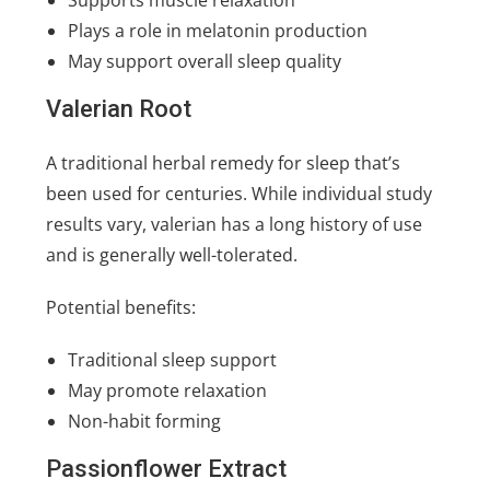
Plays a role in melatonin production
May support overall sleep quality
Valerian Root
A traditional herbal remedy for sleep that’s
been used for centuries. While individual study
results vary, valerian has a long history of use
and is generally well-tolerated.
Potential benefits:
Traditional sleep support
May promote relaxation
Non-habit forming
Passionflower Extract