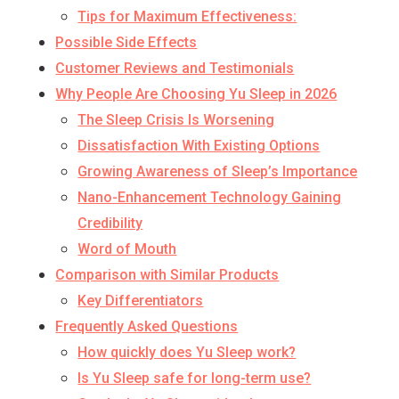
Tips for Maximum Effectiveness:
Possible Side Effects
Customer Reviews and Testimonials
Why People Are Choosing Yu Sleep in 2026
The Sleep Crisis Is Worsening
Dissatisfaction With Existing Options
Growing Awareness of Sleep’s Importance
Nano-Enhancement Technology Gaining
Credibility
Word of Mouth
Comparison with Similar Products
Key Differentiators
Frequently Asked Questions
How quickly does Yu Sleep work?
Is Yu Sleep safe for long-term use?