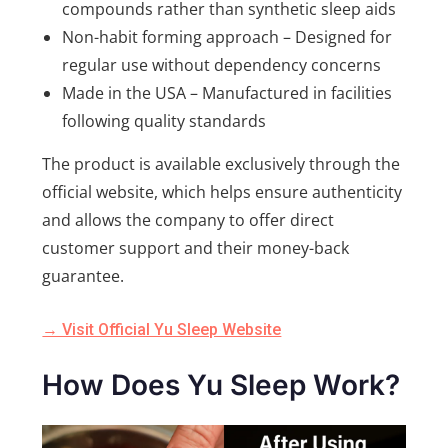
compounds rather than synthetic sleep aids
Non-habit forming approach – Designed for
regular use without dependency concerns
Made in the USA – Manufactured in facilities
following quality standards
The product is available exclusively through the
official website, which helps ensure authenticity
and allows the company to offer direct
customer support and their money-back
guarantee.
→ Visit Official Yu Sleep Website
How Does Yu Sleep Work?