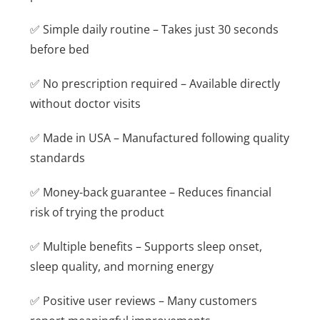
✅ Simple daily routine – Takes just 30 seconds
before bed
✅ No prescription required – Available directly
without doctor visits
✅ Made in USA – Manufactured following quality
standards
✅ Money-back guarantee – Reduces financial
risk of trying the product
✅ Multiple benefits – Supports sleep onset,
sleep quality, and morning energy
✅ Positive user reviews – Many customers