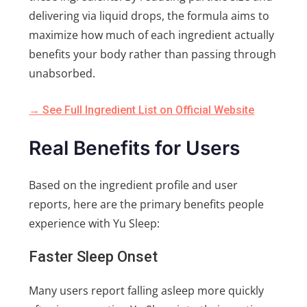
delivering via liquid drops, the formula aims to
maximize how much of each ingredient actually
benefits your body rather than passing through
unabsorbed.
→ See Full Ingredient List on Official Website
Real Benefits for Users
Based on the ingredient profile and user
reports, here are the primary benefits people
experience with Yu Sleep:
Faster Sleep Onset
Many users report falling asleep more quickly