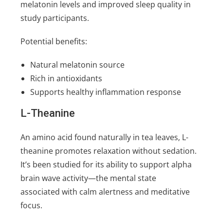
melatonin levels and improved sleep quality in
study participants.
Potential benefits:
Natural melatonin source
Rich in antioxidants
Supports healthy inflammation response
L-Theanine
An amino acid found naturally in tea leaves, L-
theanine promotes relaxation without sedation.
It’s been studied for its ability to support alpha
brain wave activity—the mental state
associated with calm alertness and meditative
focus.