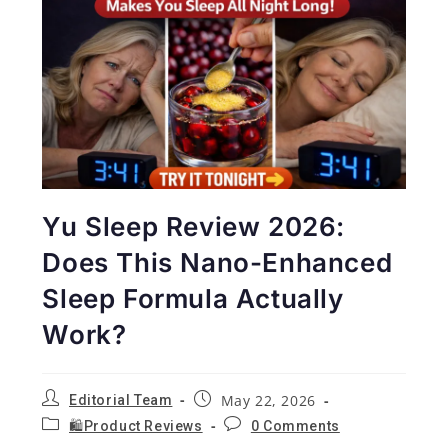
Yu Sleep Review 2026:
Does This Nano-Enhanced
Sleep Formula Actually
Work?
May 22, 2026
Editorial Team
🛍️Product Reviews
0 Comments