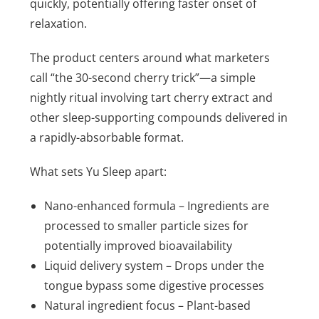
quickly, potentially offering faster onset of
relaxation.
The product centers around what marketers
call “the 30-second cherry trick”—a simple
nightly ritual involving tart cherry extract and
other sleep-supporting compounds delivered in
a rapidly-absorbable format.
What sets Yu Sleep apart:
Nano-enhanced formula – Ingredients are
processed to smaller particle sizes for
potentially improved bioavailability
Liquid delivery system – Drops under the
tongue bypass some digestive processes
Natural ingredient focus – Plant-based