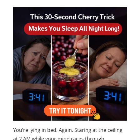
You’re lying in bed. Again. Staring at the ceiling
at 2 AM while your mind races through