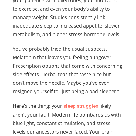
your patience with loved ones, your motivation
to exercise, and even your body’s ability to
manage weight. Studies consistently link
inadequate sleep to increased appetite, slower
metabolism, and higher stress hormone levels.
You’ve probably tried the usual suspects.
Melatonin that leaves you feeling hungover.
Prescription options that come with concerning
side effects. Herbal teas that taste nice but
don’t move the needle. Maybe you’ve even
resigned yourself to “just being a bad sleeper.”
Here’s the thing: your
likely
sleep struggles
aren’t your fault. Modern life bombards us with
blue light, constant stimulation, and stress
levels our ancestors never faced. Your brain