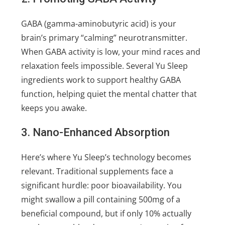
GABA (gamma-aminobutyric acid) is your
brain’s primary “calming” neurotransmitter.
When GABA activity is low, your mind races and
relaxation feels impossible. Several Yu Sleep
ingredients work to support healthy GABA
function, helping quiet the mental chatter that
keeps you awake.
3. Nano-Enhanced Absorption
Here’s where Yu Sleep’s technology becomes
relevant. Traditional supplements face a
significant hurdle: poor bioavailability. You
might swallow a pill containing 500mg of a
beneficial compound, but if only 10% actually