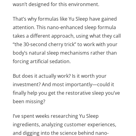
wasn’t designed for this environment.
That’s why formulas like Yu Sleep have gained
attention. This nano-enhanced sleep formula
takes a different approach, using what they call
“the 30-second cherry trick” to work with your
body’s natural sleep mechanisms rather than
forcing artificial sedation.
But does it actually work? Is it worth your
investment? And most importantly—could it
finally help you get the restorative sleep you’ve
been missing?
I’ve spent weeks researching Yu Sleep
ingredients, analyzing customer experiences,
and digging into the science behind nano-