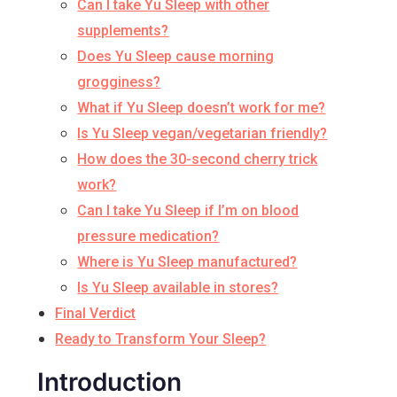
Can I take Yu Sleep with other
supplements?
Does Yu Sleep cause morning
grogginess?
What if Yu Sleep doesn’t work for me?
Is Yu Sleep vegan/vegetarian friendly?
How does the 30-second cherry trick
work?
Can I take Yu Sleep if I’m on blood
pressure medication?
Where is Yu Sleep manufactured?
Is Yu Sleep available in stores?
Final Verdict
Ready to Transform Your Sleep?
Introduction