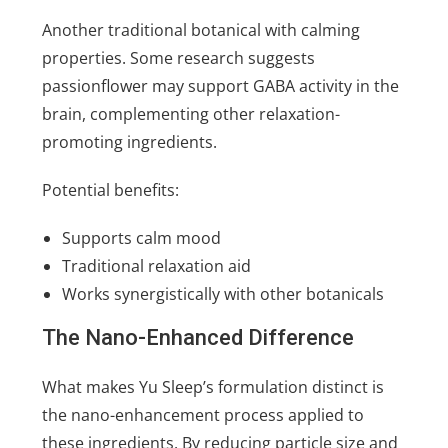
Another traditional botanical with calming
properties. Some research suggests
passionflower may support GABA activity in the
brain, complementing other relaxation-
promoting ingredients.
Potential benefits:
Supports calm mood
Traditional relaxation aid
Works synergistically with other botanicals
The Nano-Enhanced Difference
What makes Yu Sleep’s formulation distinct is
the nano-enhancement process applied to
these ingredients. By reducing particle size and