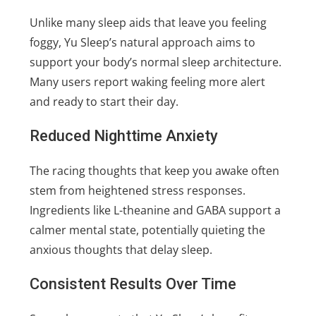
Unlike many sleep aids that leave you feeling
foggy, Yu Sleep’s natural approach aims to
support your body’s normal sleep architecture.
Many users report waking feeling more alert
and ready to start their day.
Reduced Nighttime Anxiety
The racing thoughts that keep you awake often
stem from heightened stress responses.
Ingredients like L-theanine and GABA support a
calmer mental state, potentially quieting the
anxious thoughts that delay sleep.
Consistent Results Over Time