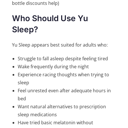
bottle discounts help)
Who Should Use Yu
Sleep?
Yu Sleep appears best suited for adults who:
Struggle to fall asleep despite feeling tired
Wake frequently during the night
Experience racing thoughts when trying to
sleep
Feel unrested even after adequate hours in
bed
Want natural alternatives to prescription
sleep medications
Have tried basic melatonin without