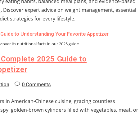
y eating habits, balanced meal plans, and evidence-based
ng. Discover expert advice on weight management, essential
iet strategies for every lifestyle.
cover its nutritional facts in our 2025 guide.
e Complete 2025 Guide to
ppetizer
ition
0 Comments
s in American-Chinese cuisine, gracing countless
spy, golden-brown cylinders filled with vegetables, meat, or