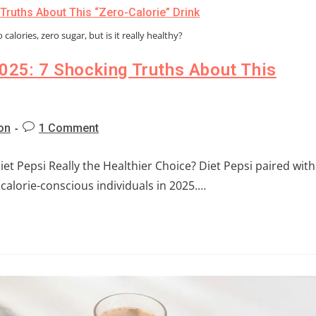
calories, zero sugar, but is it really healthy?
2025: 7 Shocking Truths About This
ion
1 Comment
Diet Pepsi Really the Healthier Choice? Diet Pepsi paired with
 calorie-conscious individuals in 2025.…