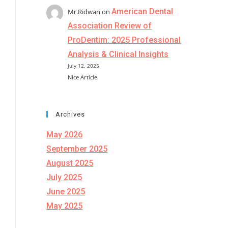
American Dental
Mr.Ridwan
on
Association Review of
ProDentim: 2025 Professional
Analysis & Clinical Insights
July 12, 2025
Nice Article
Archives
May 2026
September 2025
August 2025
July 2025
June 2025
May 2025