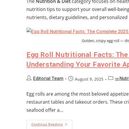
The
Nutrition & Diet
category focuses on health
nutrition tips to support your overall well-bei
nutrients, dietary guidelines, and personalized d
Golden, crispy egg roll — dis
Egg Roll Nutritional Facts: Th
Understanding Your Favorite A
Editorial Team
🥗Nutr
August 9, 2025
Egg rolls are among the most beloved appetizer
restaurant tables and takeout orders. These cri
seafood offer a…
Continue Reading