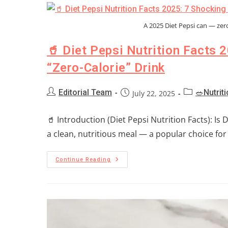
A 2025 Diet Pepsi can — zero 
🥤 Diet Pepsi Nutrition Facts 
“Zero-Calorie” Drink
Editorial Team
🥗Nutrit
July 22, 2025
🥤 Introduction (Diet Pepsi Nutrition Facts): Is 
a clean, nutritious meal — a popular choice for
Continue Reading