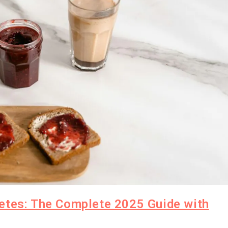
etes: The Complete 2025 Guide with