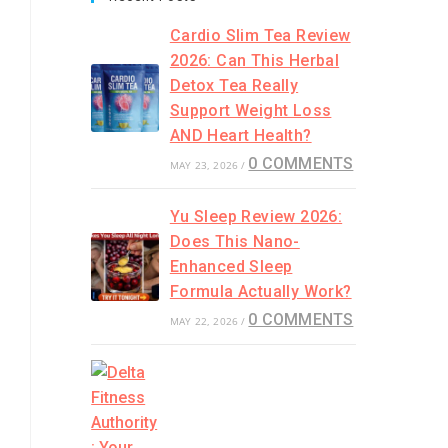
Cardio Slim Tea Review
2026: Can This Herbal
Detox Tea Really
Support Weight Loss
AND Heart Health?
0 COMMENTS
MAY 23, 2026
/
Yu Sleep Review 2026:
Does This Nano-
Enhanced Sleep
Formula Actually Work?
0 COMMENTS
MAY 22, 2026
/