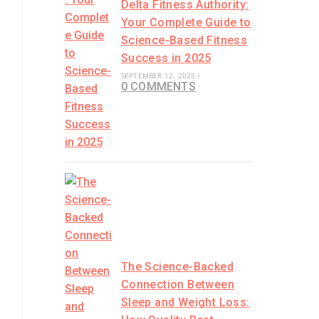
Delta Fitness Authority:
Your Complete Guide to
Science-Based Fitness
Success in 2025
SEPTEMBER 12, 2025
/
.
0 COMMENTS
The Science-Backed
Connection Between
Sleep and Weight Loss: