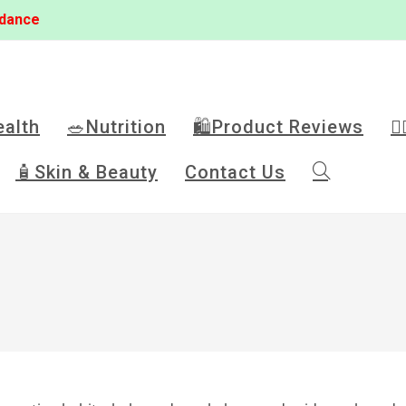
idance
ealth
🥗Nutrition
🛍️Product Reviews
🏋
🧴Skin & Beauty
Contact Us