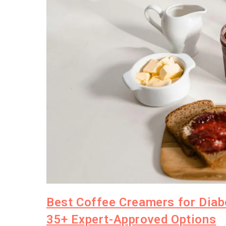
Best Coffee Creamers for Diab
35+ Expert-Approved Options