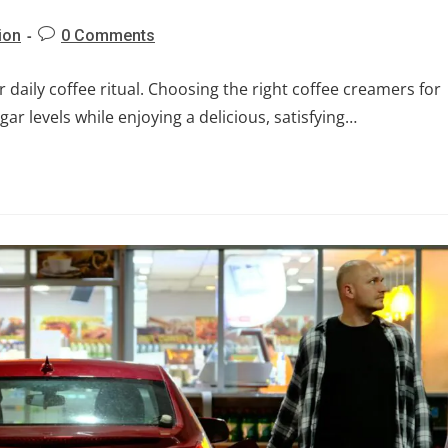
ion
0 Comments
daily coffee ritual. Choosing the right coffee creamers for
ar levels while enjoying a delicious, satisfying…