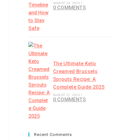
AUGUST 29, 2025
/
0 COMMENTS
The Ultimate Keto
Creamed Brussels
Sprouts Recipe: A
Complete Guide 2025
AUGUST 27, 2025
/
0 COMMENTS
Recent Comments