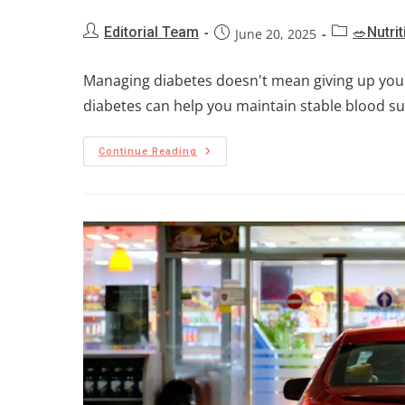
Editorial Team
🥗Nutrit
June 20, 2025
Managing diabetes doesn't mean giving up your 
diabetes can help you maintain stable blood sug
Continue Reading