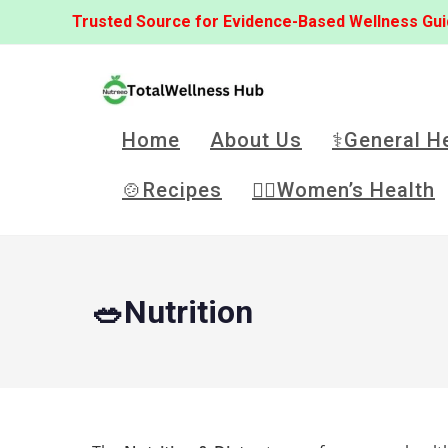
Trusted Source for Evidence-Based Wellness Gu
Home
About Us
⚕️General H
🍲Recipes
👩‍⚕️Women’s Health
🥗Nutrition