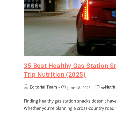
35 Best Healthy Gas Station S
Trip Nutrition (2025)
Editorial Team
🥗Nutrit
June 18, 2025
Finding healthy gas station snacks doesn't hav
Whether you're planning a cross-country road t