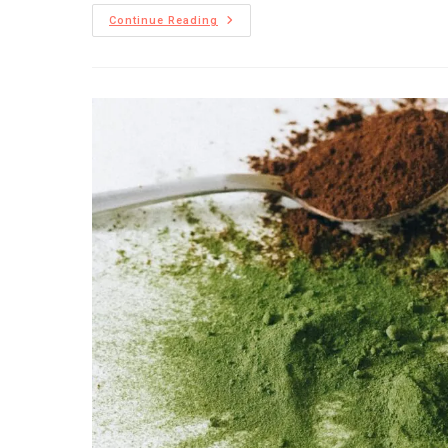
Continue Reading