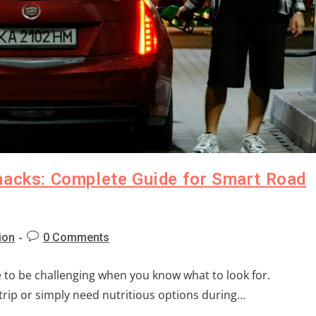
nacks: Complete Guide for Smart Road
ion
0 Comments
e to be challenging when you know what to look for.
rip or simply need nutritious options during…