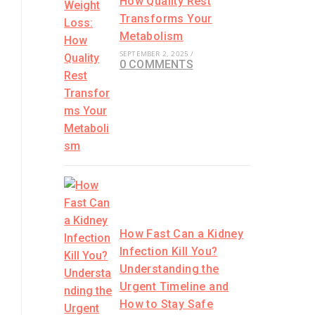
How Quality Rest
Transforms Your
Metabolism
SEPTEMBER 2, 2025
/
0 COMMENTS
How Fast Can a Kidney
Infection Kill You?
Understanding the
Urgent Timeline and
How to Stay Safe