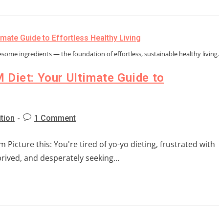
esome ingredients — the foundation of effortless, sustainable healthy living
 Diet: Your Ultimate Guide to
ition
1 Comment
Picture this: You're tired of yo-yo dieting, frustrated with
eprived, and desperately seeking…