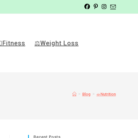
️‍♂️Fitness
⚖️Weight Loss
>
>
Blog
🥗Nutrition
Recent Posts