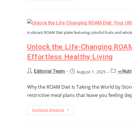
A vibrant ROAM Diet plate featuring colorful fruits and whol
Unlock the Life-Changing ROAM
Effortless Healthy Living
Editorial Team
🥗Nutr
August 1, 2025
Why the ROAM Diet Is Taking the World by Storm 
restrictive meal plans that leave you feeling d
Continue Reading