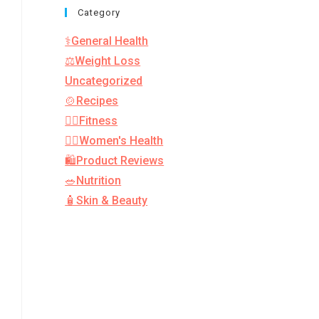
Category
⚕️General Health
⚖️Weight Loss
Uncategorized
🍲Recipes
🏋️‍♂️Fitness
👩‍⚕️Women's Health
🛍️Product Reviews
🥗Nutrition
🧴Skin & Beauty