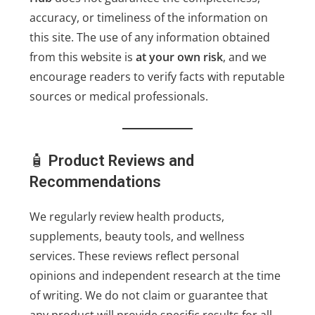
accuracy, or timeliness of the information on
this site. The use of any information obtained
from this website is
at your own risk
, and we
encourage readers to verify facts with reputable
sources or medical professionals.
🧴
Product Reviews and
Recommendations
We regularly review health products,
supplements, beauty tools, and wellness
services. These reviews reflect personal
opinions and independent research at the time
of writing. We do not claim or guarantee that