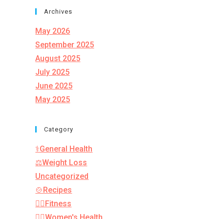
Archives
May 2026
September 2025
August 2025
July 2025
June 2025
May 2025
Category
⚕️General Health
⚖️Weight Loss
Uncategorized
🍲Recipes
🏋️‍♂️Fitness
👩‍⚕️Women's Health