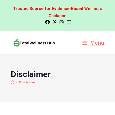
Trusted Source for Evidence-Based Wellness
Guidance
Menu
Disclaimer
>
Disclaimer