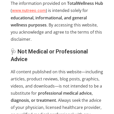
The information provided on
TotalWellness Hub
(
) is intended solely for
www.nutreeo.com
educational, informational, and general
wellness purposes
. By accessing this website,
you acknowledge and agree to the terms of this
disclaimer.
🩺
Not Medical or Professional
Advice
All content published on this website—including
articles, product reviews, blog posts, graphics,
videos, and downloads—is not intended to be a
substitute for
professional medical advice,
diagnosis, or treatment
. Always seek the advice
of your physician, licensed healthcare provider,