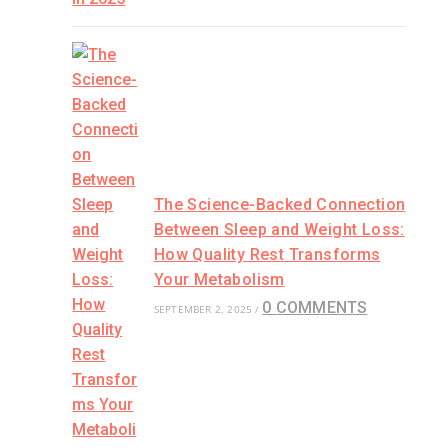
The Science-Backed Connection
Between Sleep and Weight Loss:
How Quality Rest Transforms
Your Metabolism
0 COMMENTS
SEPTEMBER 2, 2025
/