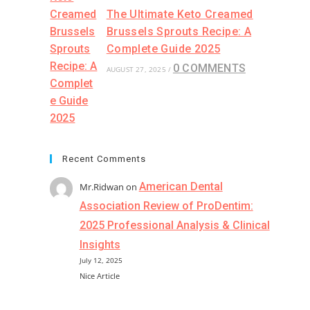
The Ultimate Keto Creamed
Brussels Sprouts Recipe: A
Complete Guide 2025
0 COMMENTS
AUGUST 27, 2025
/
Recent Comments
American Dental
Mr.Ridwan
on
Association Review of ProDentim:
2025 Professional Analysis & Clinical
Insights
July 12, 2025
Nice Article