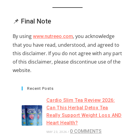
📌 Final Note
By using
, you acknowledge
www.nutreeo.com
that you have read, understood, and agreed to
this disclaimer. If you do not agree with any part
of this disclaimer, please discontinue use of the
website.
Recent Posts
Cardio Slim Tea Review 2026:
Can This Herbal Detox Tea
Really Support Weight Loss AND
Heart Health?
0 COMMENTS
MAY 23, 2026
/