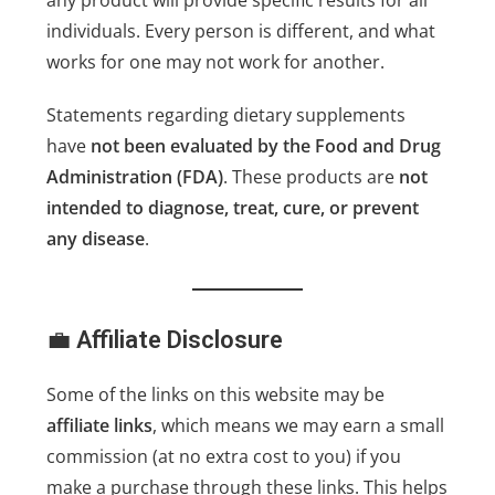
any product will provide specific results for all
individuals. Every person is different, and what
works for one may not work for another.
Statements regarding dietary supplements
have
not been evaluated by the Food and Drug
Administration (FDA)
. These products are
not
intended to diagnose, treat, cure, or prevent
any disease
.
💼
Affiliate Disclosure
Some of the links on this website may be
affiliate links
, which means we may earn a small
commission (at no extra cost to you) if you
make a purchase through these links. This helps