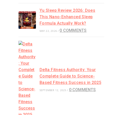
Yu Sleep Review 2026: Does
This Nano-Enhanced Sleep
Formula Actually Work?
0 COMMENTS
MAY 22, 2026
/
Delta Fitness Authority: Your
Complete Guide to Science-
Based Fitness Success in 2025
0 COMMENTS
SEPTEMBER 12, 2025
/