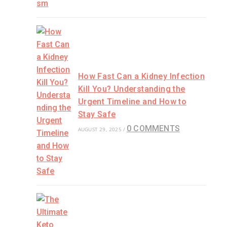
How Fast Can a Kidney Infection
Kill You? Understanding the
Urgent Timeline and How to
Stay Safe
0 COMMENTS
AUGUST 29, 2025
/