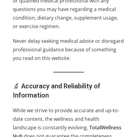
or qualified medical professional with any
questions you may have regarding a medical
condition, dietary change, supplement usage,
or exercise regimen.
Never delay seeking medical advice or disregard
professional guidance because of something
you read on this website.
🔬
Accuracy and Reliability of
Information
While we strive to provide accurate and up-to-
date content, the wellness and health
landscape is constantly evolving.
TotalWellness
Hub
does not guarantee the completeness,