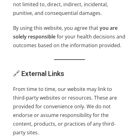
not limited to, direct, indirect, incidental,
punitive, and consequential damages.
By using this website, you agree that
you are
solely responsible
for your health decisions and
outcomes based on the information provided.
🔗
External Links
From time to time, our website may link to
third-party websites or resources. These are
provided for convenience only. We do not
endorse or assume responsibility for the
content, products, or practices of any third-
party sites.