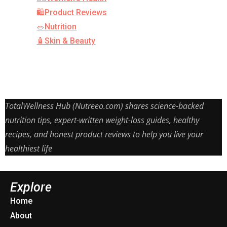
🛍️Product Reviews
🥗Nutrition
🧴Skin & Beauty
TotalWellness Hub (Nutreeo.com) shares science-backed
nutrition tips, expert-written weight-loss guides, healthy
recipes, and honest product reviews to help you live your
healthiest life
Explore
Home
About