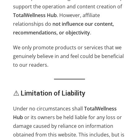
support the operation and content creation of
TotalWellness Hub
. However, affiliate
relationships do
not influence our content,
recommendations, or objectivity
.
We only promote products or services that we
genuinely believe in and feel could be beneficial
to our readers.
⚠️
Limitation of Liability
Under no circumstances shall
TotalWellness
Hub
or its owners be held liable for any loss or
damage caused by reliance on information
obtained from this website. This includes, but is