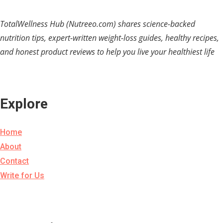
TotalWellness Hub (Nutreeo.com) shares science-backed
nutrition tips, expert-written weight-loss guides, healthy recipes,
and honest product reviews to help you live your healthiest life
Explore
Home
About
Contact
Write for Us