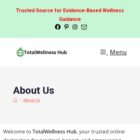
Trusted Source for Evidence-Based Wellness
Guidance
Menu
About Us
>
About Us
Welcome to
TotalWellness Hub
, your trusted online