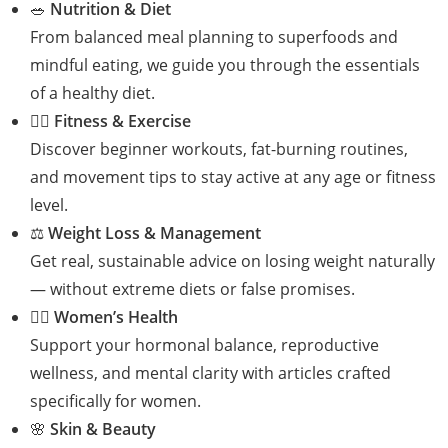
🥗
Nutrition & Diet
From balanced meal planning to superfoods and
mindful eating, we guide you through the essentials
of a healthy diet.
🏋️‍♀️
Fitness & Exercise
Discover beginner workouts, fat-burning routines,
and movement tips to stay active at any age or fitness
level.
⚖️
Weight Loss & Management
Get real, sustainable advice on losing weight naturally
— without extreme diets or false promises.
👩‍⚕️
Women’s Health
Support your hormonal balance, reproductive
wellness, and mental clarity with articles crafted
specifically for women.
🌸
Skin & Beauty