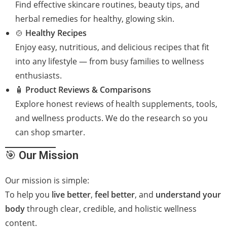
Find effective skincare routines, beauty tips, and
herbal remedies for healthy, glowing skin.
🍲
Healthy Recipes
Enjoy easy, nutritious, and delicious recipes that fit
into any lifestyle — from busy families to wellness
enthusiasts.
🧴
Product Reviews & Comparisons
Explore honest reviews of health supplements, tools,
and wellness products. We do the research so you
can shop smarter.
🎯
Our Mission
Our mission is simple:
To help you
live better
,
feel better
, and
understand your
body
through clear, credible, and holistic wellness
content.