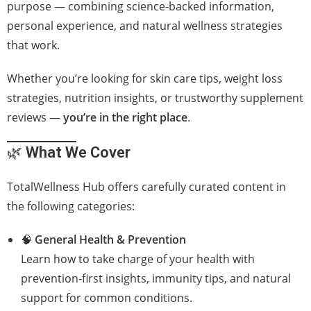
purpose — combining science-backed information,
personal experience, and natural wellness strategies
that work.
Whether you’re looking for skin care tips, weight loss
strategies, nutrition insights, or trustworthy supplement
reviews —
you’re in the right place
.
🌿
What We Cover
TotalWellness Hub offers carefully curated content in
the following categories:
🧠
General Health & Prevention
Learn how to take charge of your health with
prevention-first insights, immunity tips, and natural
support for common conditions.