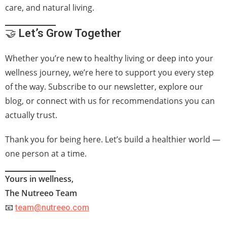
care, and natural living.
🤝
Let’s Grow Together
Whether you’re new to healthy living or deep into your
wellness journey, we’re here to support you every step
of the way. Subscribe to our newsletter, explore our
blog, or connect with us for recommendations you can
actually trust.
Thank you for being here. Let’s build a healthier world —
one person at a time.
Yours in wellness,
The Nutreeo Team
📧
team@nutreeo.com