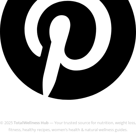
© 2025
TotalWellness Hub
— Your trusted source for nutrition, weight loss,
fitness, healthy recipes, women’s health & natural wellness guides.