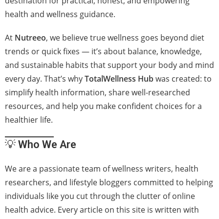
destination for practical, honest, and empowering
health and wellness guidance.
At
Nutreeo
, we believe true wellness goes beyond diet
trends or quick fixes — it’s about balance, knowledge,
and sustainable habits that support your body and mind
every day. That’s why
TotalWellness Hub
was created: to
simplify health information, share well-researched
resources, and help you make confident choices for a
healthier life.
💡
Who We Are
We are a passionate team of wellness writers, health
researchers, and lifestyle bloggers committed to helping
individuals like you cut through the clutter of online
health advice. Every article on this site is written with