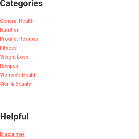
Categories
General Health
Nutrition
Product Reviews
Fitness
Weight Loss
Recipes
Women’s Health
Skin & Beauty
Helpful
Disclaimer