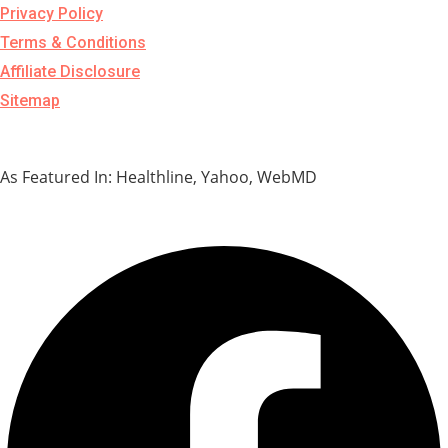
Privacy Policy
Terms & Conditions
Affiliate Disclosure
Sitemap
As Featured In: Healthline, Yahoo, WebMD