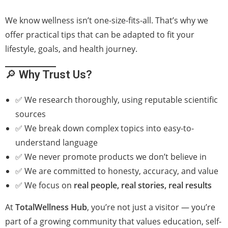
We know wellness isn’t one-size-fits-all. That’s why we
offer practical tips that can be adapted to fit your
lifestyle, goals, and health journey.
🔎
Why Trust Us?
✅ We research thoroughly, using reputable scientific
sources
✅ We break down complex topics into easy-to-
understand language
✅ We never promote products we don’t believe in
✅ We are committed to honesty, accuracy, and value
✅ We focus on
real people, real stories, real results
At
TotalWellness Hub
, you’re not just a visitor — you’re
part of a growing community that values education, self-