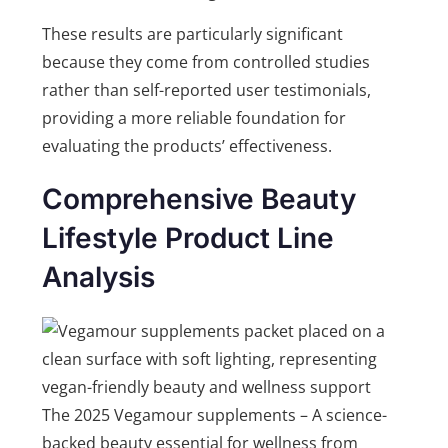
These results are particularly significant
because they come from controlled studies
rather than self-reported user testimonials,
providing a more reliable foundation for
evaluating the products’ effectiveness.
Comprehensive Beauty
Lifestyle Product Line
Analysis
The 2025 Vegamour supplements – A science-
backed beauty essential for wellness from