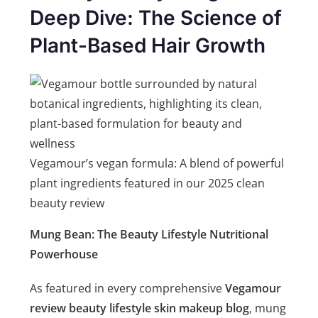
Deep Dive: The Science of
Plant-Based Hair Growth
Vegamour’s vegan formula: A blend of powerful
plant ingredients featured in our 2025 clean
beauty review
Mung Bean: The Beauty Lifestyle Nutritional
Powerhouse
As featured in every comprehensive
Vegamour
review beauty lifestyle skin makeup blog
, mung