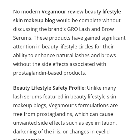
No modern
Vegamour review beauty lifestyle
skin makeup blog
would be complete without
discussing the brand’s GRO Lash and Brow
Serums. These products have gained significant
attention in beauty lifestyle circles for their
ability to enhance natural lashes and brows
without the side effects associated with
prostaglandin-based products.
Beauty Lifestyle Safety Profile:
Unlike many
lash serums featured in beauty lifestyle skin
makeup blogs, Vegamour’s formulations are
free from prostaglandins, which can cause
unwanted side effects such as eye irritation,
darkening of the iris, or changes in eyelid