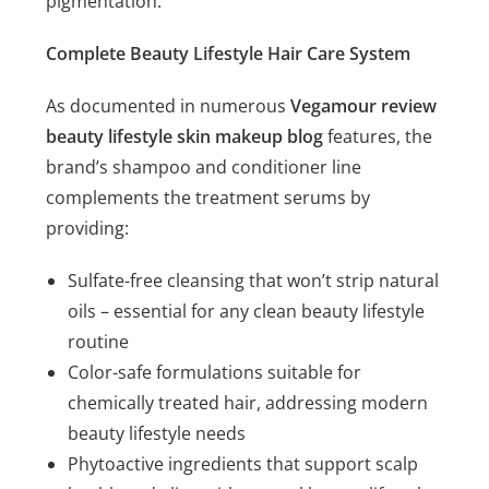
pigmentation.
Complete Beauty Lifestyle Hair Care System
As documented in numerous
Vegamour review
beauty lifestyle skin makeup blog
features, the
brand’s shampoo and conditioner line
complements the treatment serums by
providing:
Sulfate-free cleansing that won’t strip natural
oils – essential for any clean beauty lifestyle
routine
Color-safe formulations suitable for
chemically treated hair, addressing modern
beauty lifestyle needs
Phytoactive ingredients that support scalp