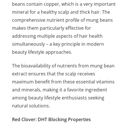
beans contain copper, which is a very important
mineral for a healthy scalp and thick hair. The
comprehensive nutrient profile of mung beans
makes them particularly effective for
addressing multiple aspects of hair health
simultaneously – a key principle in modern
beauty lifestyle approaches.
The bioavailability of nutrients from mung bean
extract ensures that the scalp receives
maximum benefit from these essential vitamins
and minerals, making it a favorite ingredient
among beauty lifestyle enthusiasts seeking
natural solutions.
Red Clover: DHT Blocking Properties