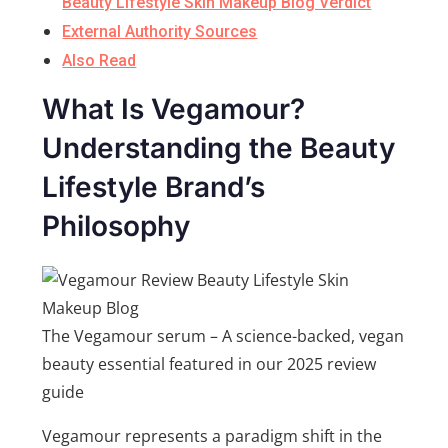
Beauty Lifestyle Skin Makeup Blog Verdict
External Authority Sources
Also Read
What Is Vegamour?
Understanding the Beauty
Lifestyle Brand’s
Philosophy
The Vegamour serum – A science-backed, vegan
beauty essential featured in our 2025 review
guide
Vegamour represents a paradigm shift in the