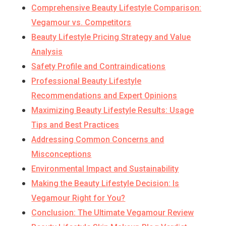
Comprehensive Beauty Lifestyle Comparison:
Vegamour vs. Competitors
Beauty Lifestyle Pricing Strategy and Value
Analysis
Safety Profile and Contraindications
Professional Beauty Lifestyle
Recommendations and Expert Opinions
Maximizing Beauty Lifestyle Results: Usage
Tips and Best Practices
Addressing Common Concerns and
Misconceptions
Environmental Impact and Sustainability
Making the Beauty Lifestyle Decision: Is
Vegamour Right for You?
Conclusion: The Ultimate Vegamour Review