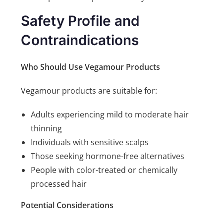
Safety Profile and
Contraindications
Who Should Use Vegamour Products
Vegamour products are suitable for:
Adults experiencing mild to moderate hair
thinning
Individuals with sensitive scalps
Those seeking hormone-free alternatives
People with color-treated or chemically
processed hair
Potential Considerations