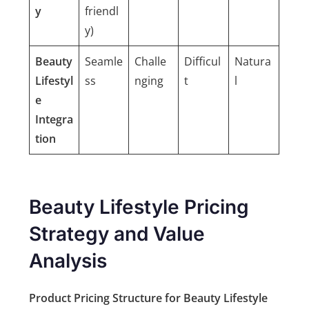
y
friendl
y)
Beauty
Seamle
Challe
Difficul
Natura
Lifestyl
ss
nging
t
l
e
Integra
tion
Beauty Lifestyle Pricing
Strategy and Value
Analysis
Product Pricing Structure for Beauty Lifestyle