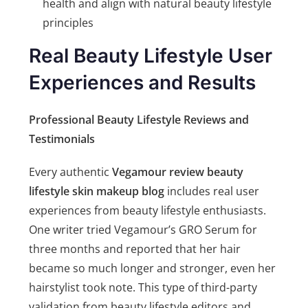
health and align with natural beauty lifestyle
principles
Real Beauty Lifestyle User
Experiences and Results
Professional Beauty Lifestyle Reviews and
Testimonials
Every authentic
Vegamour review beauty
lifestyle skin makeup blog
includes real user
experiences from beauty lifestyle enthusiasts.
One writer tried Vegamour’s GRO Serum for
three months and reported that her hair
became so much longer and stronger, even her
hairstylist took note. This type of third-party
validation from beauty lifestyle editors and