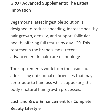
GRO+ Advanced Supplements: The Latest
Innovation
Vegamour’s latest ingestible solution is
designed to reduce shedding, increase healthy
hair growth, density, and support follicular
health, offering full results by day 120. This
represents the brand’s most recent
advancement in hair care technology.
The supplements work from the inside out,
addressing nutritional deficiencies that may
contribute to hair loss while supporting the
body’s natural hair growth processes.
Lash and Brow Enhancement for Complete
Beauty Lifestyle