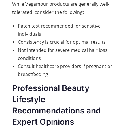
While Vegamour products are generally well-
tolerated, consider the following:
Patch test recommended for sensitive
individuals
Consistency is crucial for optimal results
Not intended for severe medical hair loss
conditions
Consult healthcare providers if pregnant or
breastfeeding
Professional Beauty
Lifestyle
Recommendations and
Expert Opinions