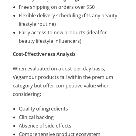
Free shipping on orders over $50
Flexible delivery scheduling (fits any beauty
lifestyle routine)
Early access to new products (ideal for
beauty lifestyle influencers)
Cost-Effectiveness Analysis
When evaluated on a cost-per-day basis,
Vegamour products fall within the premium
category but offer competitive value when
considering:
Quality of ingredients
Clinical backing
Absence of side effects
Comprehensive product ecosystem