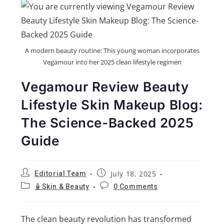
A modern beauty routine: This young woman incorporates
Vegamour into her 2025 clean lifestyle regimen
Vegamour Review Beauty
Lifestyle Skin Makeup Blog:
The Science-Backed 2025
Guide
July 18, 2025
Editorial Team
🧴Skin & Beauty
0 Comments
The clean beauty revolution has transformed