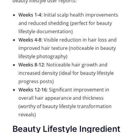
beauty lifestyle user reports:
Weeks 1-4
: Initial scalp health improvements
and reduced shedding (perfect for beauty
lifestyle documentation)
Weeks 4-8
: Visible reduction in hair loss and
improved hair texture (noticeable in beauty
lifestyle photography)
Weeks 8-12
: Noticeable hair growth and
increased density (ideal for beauty lifestyle
progress posts)
Weeks 12-16
: Significant improvement in
overall hair appearance and thickness
(worthy of beauty lifestyle transformation
reveals)
Beauty Lifestyle Ingredient