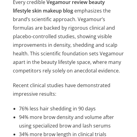
Every credible
Vegamour review beauty
lifestyle skin makeup blog
emphasizes the
brand’s scientific approach. Vegamour’s
formulas are backed by rigorous clinical and
placebo-controlled studies, showing visible
improvements in density, shedding and scalp
health. This scientific foundation sets Vegamour
apart in the beauty lifestyle space, where many
competitors rely solely on anecdotal evidence.
Recent clinical studies have demonstrated
impressive results:
76% less hair shedding in 90 days
94% more brow density and volume after
using specialized brow and lash serums
34% more brow length in clinical trials