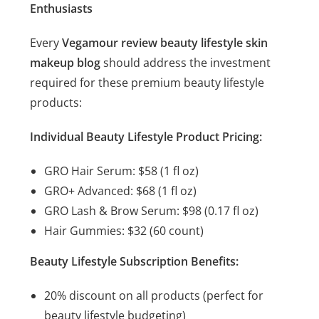
Enthusiasts
Every
Vegamour review beauty lifestyle skin
makeup blog
should address the investment
required for these premium beauty lifestyle
products:
Individual Beauty Lifestyle Product Pricing:
GRO Hair Serum: $58 (1 fl oz)
GRO+ Advanced: $68 (1 fl oz)
GRO Lash & Brow Serum: $98 (0.17 fl oz)
Hair Gummies: $32 (60 count)
Beauty Lifestyle Subscription Benefits:
20% discount on all products (perfect for
beauty lifestyle budgeting)