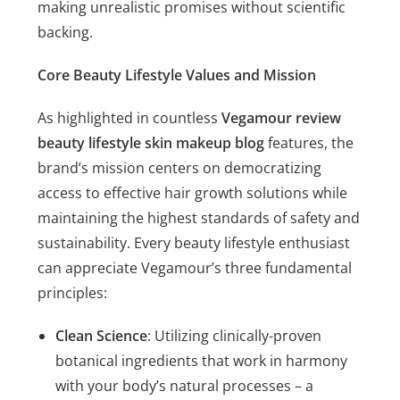
making unrealistic promises without scientific
backing.
Core Beauty Lifestyle Values and Mission
As highlighted in countless
Vegamour review
beauty lifestyle skin makeup blog
features, the
brand’s mission centers on democratizing
access to effective hair growth solutions while
maintaining the highest standards of safety and
sustainability. Every beauty lifestyle enthusiast
can appreciate Vegamour’s three fundamental
principles:
Clean Science
: Utilizing clinically-proven
botanical ingredients that work in harmony
with your body’s natural processes – a