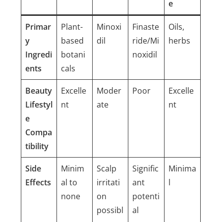
e
Primar
Plant-
Minoxi
Finaste
Oils,
y
based
dil
ride/Mi
herbs
Ingredi
botani
noxidil
ents
cals
Beauty
Excelle
Moder
Poor
Excelle
Lifestyl
nt
ate
nt
e
Compa
tibility
Side
Minim
Scalp
Signific
Minima
Effects
al to
irritati
ant
l
none
on
potenti
possibl
al