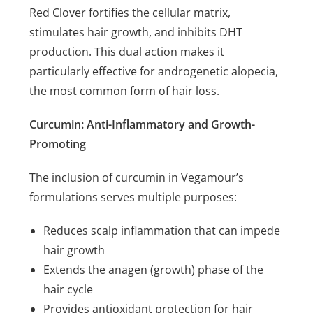
Red Clover fortifies the cellular matrix,
stimulates hair growth, and inhibits DHT
production. This dual action makes it
particularly effective for androgenetic alopecia,
the most common form of hair loss.
Curcumin: Anti-Inflammatory and Growth-
Promoting
The inclusion of curcumin in Vegamour’s
formulations serves multiple purposes:
Reduces scalp inflammation that can impede
hair growth
Extends the anagen (growth) phase of the
hair cycle
Provides antioxidant protection for hair