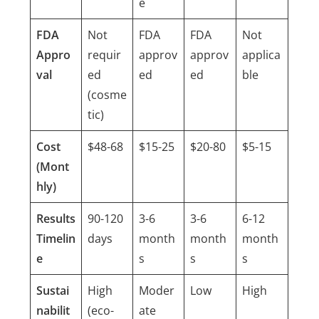
e
FDA
Not
FDA
FDA
Not
Appro
requir
approv
approv
applica
val
ed
ed
ed
ble
(cosme
tic)
Cost
$48-68
$15-25
$20-80
$5-15
(Mont
hly)
Results
90-120
3-6
3-6
6-12
Timelin
days
month
month
month
e
s
s
s
Sustai
High
Moder
Low
High
nabilit
(eco-
ate