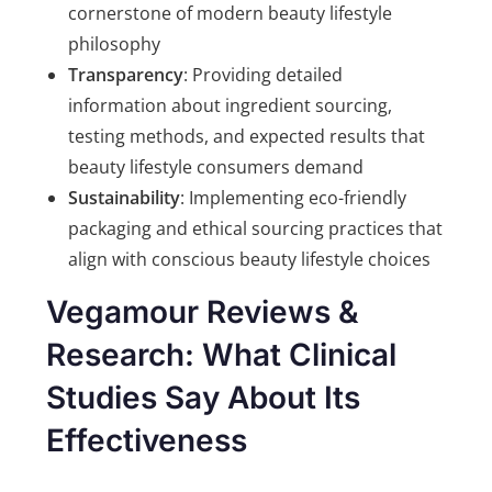
cornerstone of modern beauty lifestyle
philosophy
Transparency
: Providing detailed
information about ingredient sourcing,
testing methods, and expected results that
beauty lifestyle consumers demand
Sustainability
: Implementing eco-friendly
packaging and ethical sourcing practices that
align with conscious beauty lifestyle choices
Vegamour Reviews &
Research: What Clinical
Studies Say About Its
Effectiveness