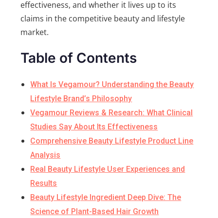
effectiveness, and whether it lives up to its
claims in the competitive beauty and lifestyle
market.
Table of Contents
What Is Vegamour? Understanding the Beauty
Lifestyle Brand’s Philosophy
Vegamour Reviews & Research: What Clinical
Studies Say About Its Effectiveness
Comprehensive Beauty Lifestyle Product Line
Analysis
Real Beauty Lifestyle User Experiences and
Results
Beauty Lifestyle Ingredient Deep Dive: The
Science of Plant-Based Hair Growth