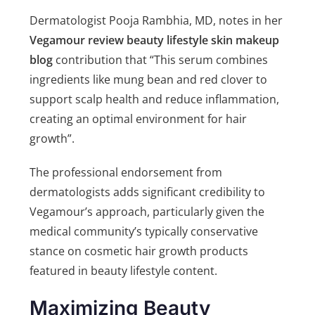
Dermatologist Pooja Rambhia, MD, notes in her
Vegamour review beauty lifestyle skin makeup
blog
contribution that “This serum combines
ingredients like mung bean and red clover to
support scalp health and reduce inflammation,
creating an optimal environment for hair
growth”.
The professional endorsement from
dermatologists adds significant credibility to
Vegamour’s approach, particularly given the
medical community’s typically conservative
stance on cosmetic hair growth products
featured in beauty lifestyle content.
Maximizing Beauty