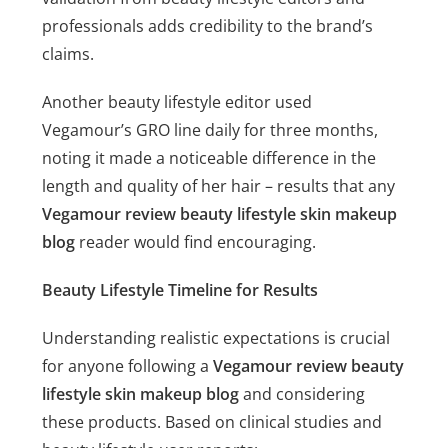
professionals adds credibility to the brand’s
claims.
Another beauty lifestyle editor used
Vegamour’s GRO line daily for three months,
noting it made a noticeable difference in the
length and quality of her hair – results that any
Vegamour review beauty lifestyle skin makeup
blog
reader would find encouraging.
Beauty Lifestyle Timeline for Results
Understanding realistic expectations is crucial
for anyone following a
Vegamour review beauty
lifestyle skin makeup blog
and considering
these products. Based on clinical studies and