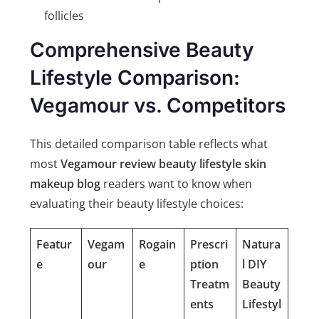
follicles
Comprehensive Beauty
Lifestyle Comparison:
Vegamour vs. Competitors
This detailed comparison table reflects what
most
Vegamour review beauty lifestyle skin
makeup blog
readers want to know when
evaluating their beauty lifestyle choices:
Featur
Vegam
Rogain
Prescri
Natura
e
our
e
ption
l DIY
Treatm
Beauty
ents
Lifestyl