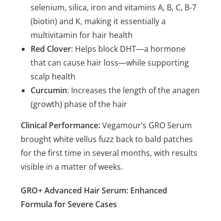
selenium, silica, iron and vitamins A, B, C, B-7
(biotin) and K, making it essentially a
multivitamin for hair health
Red Clover
: Helps block DHT—a hormone
that can cause hair loss—while supporting
scalp health
Curcumin
: Increases the length of the anagen
(growth) phase of the hair
Clinical Performance:
Vegamour’s GRO Serum
brought white vellus fuzz back to bald patches
for the first time in several months, with results
visible in a matter of weeks.
GRO+ Advanced Hair Serum: Enhanced
Formula for Severe Cases