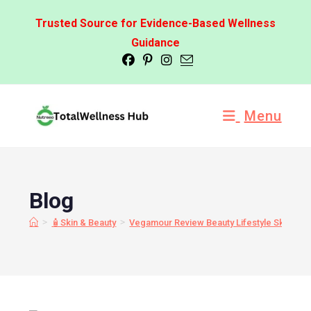
Trusted Source for Evidence-Based Wellness
Guidance
Menu
Blog
>
>
🧴Skin & Beauty
Vegamour Review Beauty Lifestyle Skin Ma