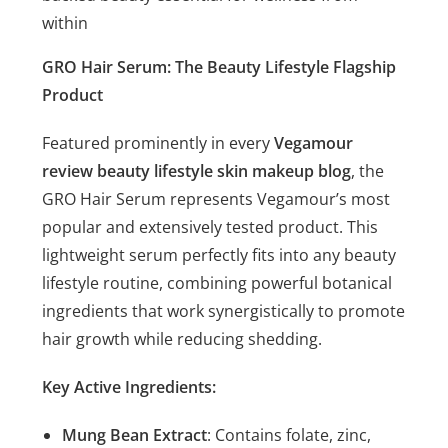
within
GRO Hair Serum: The Beauty Lifestyle Flagship
Product
Featured prominently in every
Vegamour
review beauty lifestyle skin makeup blog
, the
GRO Hair Serum represents Vegamour’s most
popular and extensively tested product. This
lightweight serum perfectly fits into any beauty
lifestyle routine, combining powerful botanical
ingredients that work synergistically to promote
hair growth while reducing shedding.
Key Active Ingredients:
Mung Bean Extract
: Contains folate, zinc,