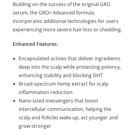
Building on the success of the original GRO
serum, the GRO+ Advanced formula
incorporates additional technologies for users
experiencing more severe hair loss or shedding.
Enhanced Features:
Encapsulated actives that deliver ingredients
deep into the scalp while protecting potency,
enhancing stability and blocking DHT
Broad-spectrum hemp extract for scalp
inflammation reduction
Nano-sized messengers that boost
intercellular communication, helping the
scalp and follicles wake up, act younger and
grow stronger