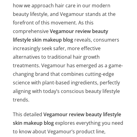
how we approach hair care in our modern
beauty lifestyle, and Vegamour stands at the
forefront of this movement. As this
comprehensive
Vegamour review beauty
lifestyle skin makeup blog
reveals, consumers
increasingly seek safer, more effective
alternatives to traditional hair growth
treatments. Vegamour has emerged as a game-
changing brand that combines cutting-edge
science with plant-based ingredients, perfectly
aligning with today’s conscious beauty lifestyle
trends.
This detailed
Vegamour review beauty lifestyle
skin makeup blog
explores everything you need
to know about Vegamour’s product line,