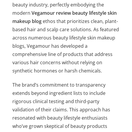
beauty industry, perfectly embodying the
modern
Vegamour review beauty lifestyle skin
makeup blog
ethos that prioritizes clean, plant-
based hair and scalp care solutions. As featured
across numerous beauty lifestyle skin makeup
blogs, Vegamour has developed a
comprehensive line of products that address
various hair concerns without relying on
synthetic hormones or harsh chemicals.
The brand’s commitment to transparency
extends beyond ingredient lists to include
rigorous clinical testing and third-party
validation of their claims. This approach has
resonated with beauty lifestyle enthusiasts
who’ve grown skeptical of beauty products