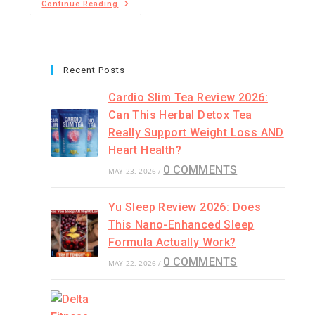
Continue Reading
Recent Posts
Cardio Slim Tea Review 2026:
Can This Herbal Detox Tea
Really Support Weight Loss AND
Heart Health?
0 COMMENTS
MAY 23, 2026
/
Yu Sleep Review 2026: Does
This Nano-Enhanced Sleep
Formula Actually Work?
0 COMMENTS
MAY 22, 2026
/