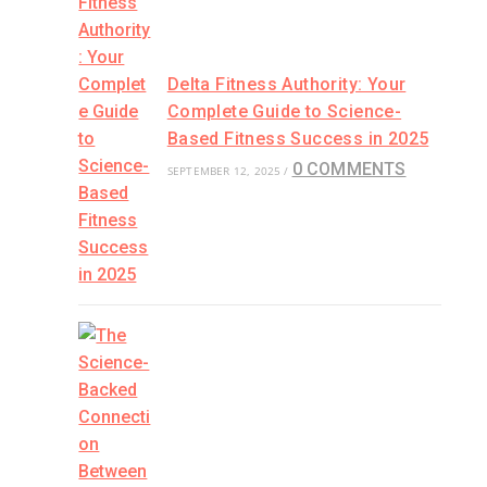
Delta Fitness Authority: Your
Complete Guide to Science-
Based Fitness Success in 2025
0 COMMENTS
SEPTEMBER 12, 2025
/