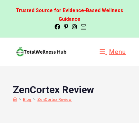
Trusted Source for Evidence-Based Wellness
Guidance
Menu
ZenCortex Review
>
>
Blog
ZenCortex Review