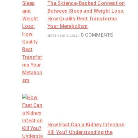
The Science-Backed Connection
Between Sleep and Weight Loss:
How Quality Rest Transforms
Your Metabolism
0 COMMENTS
SEPTEMBER 2, 2025
/
How Fast Can a Kidney Infection
Kill You? Understanding the