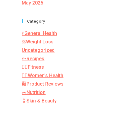
May 2025
Category
⚕️General Health
⚖️Weight Loss
Uncategorized
🍲Recipes
🏋️‍♂️Fitness
👩‍⚕️Women's Health
🛍️Product Reviews
🥗Nutrition
🧴Skin & Beauty