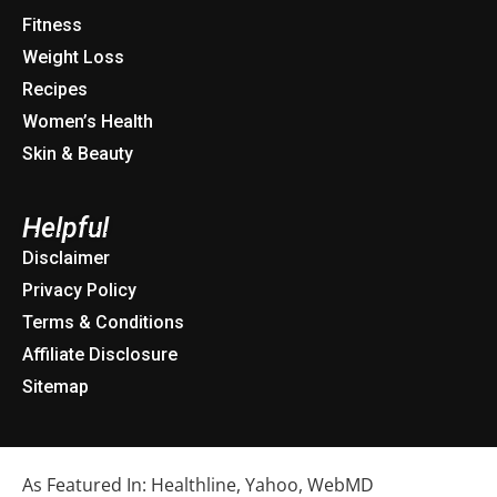
Fitness
Weight Loss
Recipes
Women’s Health
Skin & Beauty
Helpful
Disclaimer
Privacy Policy
Terms & Conditions
Affiliate Disclosure
Sitemap
As Featured In: Healthline, Yahoo, WebMD