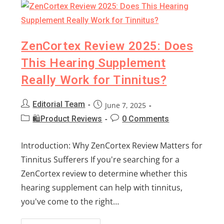
ZenCortex Review 2025: Does
This Hearing Supplement
Really Work for Tinnitus?
Editorial Team
June 7, 2025
🛍️Product Reviews
0 Comments
Introduction: Why ZenCortex Review Matters for
Tinnitus Sufferers If you're searching for a
ZenCortex review to determine whether this
hearing supplement can help with tinnitus,
you've come to the right…