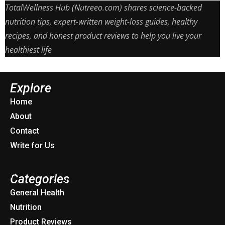
TotalWellness Hub (Nutreeo.com) shares science-backed
nutrition tips, expert-written weight-loss guides, healthy
recipes, and honest product reviews to help you live your
healthiest life
Explore
Home
About
Contact
Write for Us
Categories
General Health
Nutrition
Product Reviews