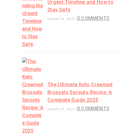
Urgent Timeline and How to
Stay Safe
0 COMMENTS
AUGUST 29, 2025
/
The Ultimate Keto Creamed
Brussels Sprouts Recipe: A
Complete Guide 2025
0 COMMENTS
AUGUST 27, 2025
/