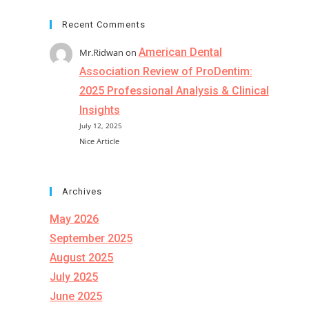
Recent Comments
American Dental
Mr.Ridwan
on
Association Review of ProDentim:
2025 Professional Analysis & Clinical
Insights
July 12, 2025
Nice Article
Archives
May 2026
September 2025
August 2025
July 2025
June 2025