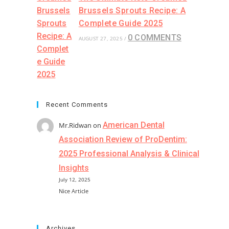
Brussels Sprouts Recipe: A
Complete Guide 2025
0 COMMENTS
AUGUST 27, 2025
/
Recent Comments
American Dental
Mr.Ridwan
on
Association Review of ProDentim:
2025 Professional Analysis & Clinical
Insights
July 12, 2025
Nice Article
Archives