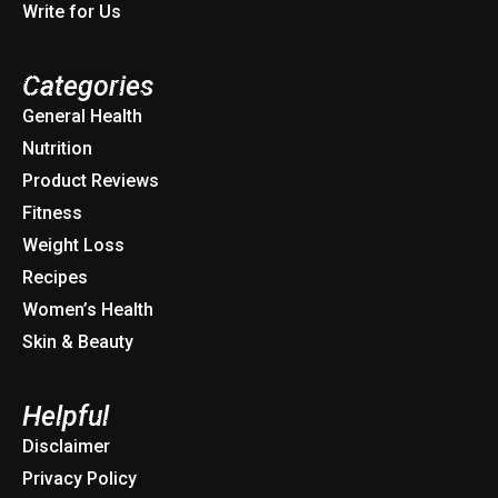
Write for Us
Categories
General Health
Nutrition
Product Reviews
Fitness
Weight Loss
Recipes
Women’s Health
Skin & Beauty
Helpful
Disclaimer
Privacy Policy