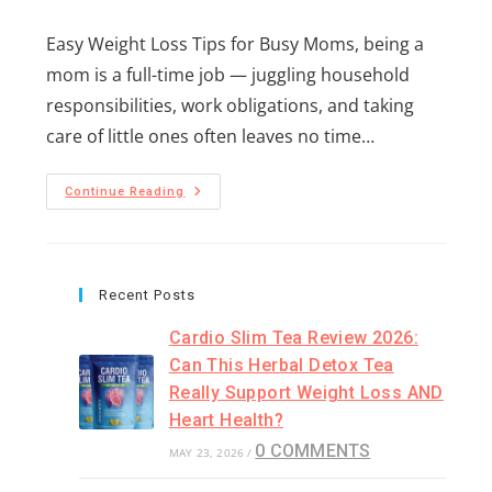
Easy Weight Loss Tips for Busy Moms, being a
mom is a full-time job — juggling household
responsibilities, work obligations, and taking
care of little ones often leaves no time…
Continue Reading
Recent Posts
Cardio Slim Tea Review 2026:
Can This Herbal Detox Tea
Really Support Weight Loss AND
Heart Health?
0 COMMENTS
MAY 23, 2026
/