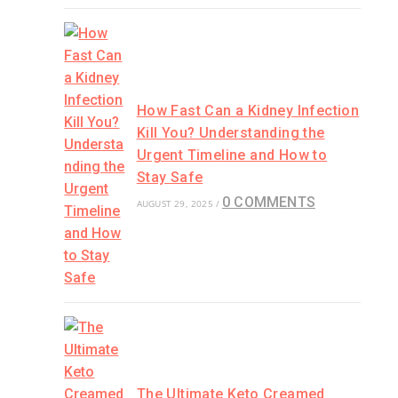
How Fast Can a Kidney Infection
Kill You? Understanding the
Urgent Timeline and How to
Stay Safe
0 COMMENTS
AUGUST 29, 2025
/
The Ultimate Keto Creamed