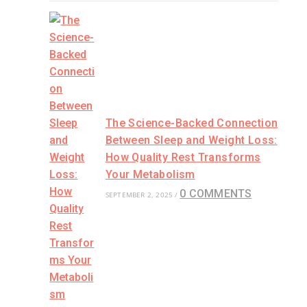
The Science-Backed Connection
Between Sleep and Weight Loss:
How Quality Rest Transforms
Your Metabolism
0 COMMENTS
SEPTEMBER 2, 2025
/