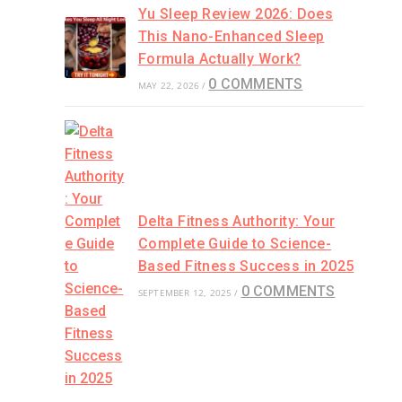
Yu Sleep Review 2026: Does
This Nano-Enhanced Sleep
Formula Actually Work?
0 COMMENTS
MAY 22, 2026
/
Delta Fitness Authority: Your
Complete Guide to Science-
Based Fitness Success in 2025
0 COMMENTS
SEPTEMBER 12, 2025
/