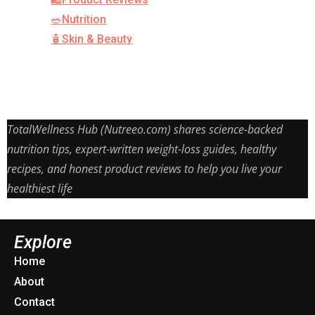
🥗Nutrition
🧴Skin & Beauty
TotalWellness Hub (Nutreeo.com) shares science-backed
nutrition tips, expert-written weight-loss guides, healthy
recipes, and honest product reviews to help you live your
healthiest life
Explore
Home
About
Contact