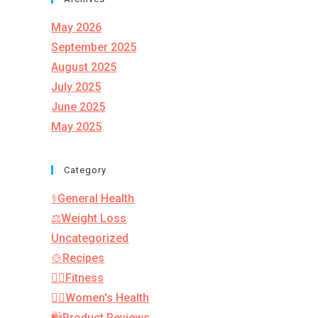
May 2026
September 2025
August 2025
July 2025
June 2025
May 2025
Category
⚕️General Health
⚖️Weight Loss
Uncategorized
🍲Recipes
🏋️‍♂️Fitness
👩‍⚕️Women's Health
🛍️Product Reviews