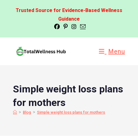
Trusted Source for Evidence-Based Wellness
Guidance
Menu
Simple weight loss plans
for mothers
>
>
Blog
Simple weight loss plans for mothers