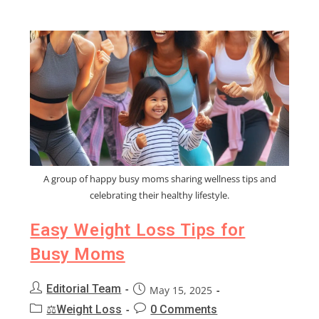
A group of happy busy moms sharing wellness tips and
celebrating their healthy lifestyle.
Easy Weight Loss Tips for
Busy Moms
Editorial Team
May 15, 2025
⚖️Weight Loss
0 Comments