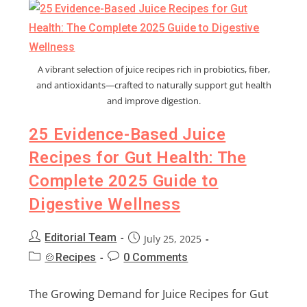
A vibrant selection of juice recipes rich in probiotics, fiber,
and antioxidants—crafted to naturally support gut health
and improve digestion.
25 Evidence-Based Juice
Recipes for Gut Health: The
Complete 2025 Guide to
Digestive Wellness
Editorial Team
July 25, 2025
🍲Recipes
0 Comments
The Growing Demand for Juice Recipes for Gut