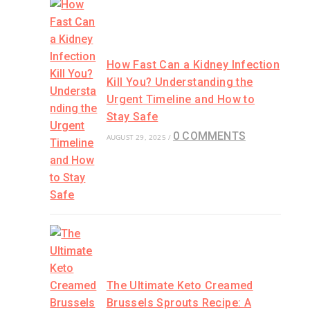
How Fast Can a Kidney Infection
Kill You? Understanding the
Urgent Timeline and How to
Stay Safe
0 COMMENTS
AUGUST 29, 2025
/
The Ultimate Keto Creamed
Brussels Sprouts Recipe: A