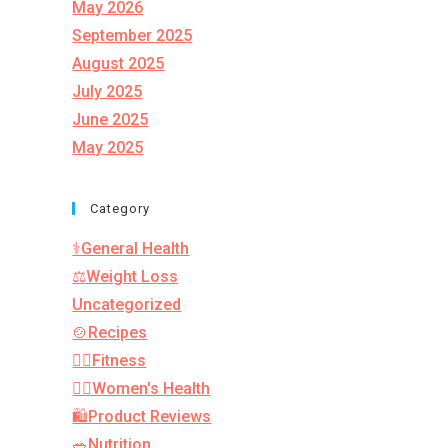
May 2026
September 2025
August 2025
July 2025
June 2025
May 2025
Category
⚕️General Health
⚖️Weight Loss
Uncategorized
🍲Recipes
🏋️‍♂️Fitness
👩‍⚕️Women's Health
🛍️Product Reviews
🥗Nutrition