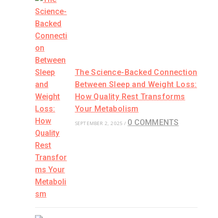
The Science-Backed Connection
Between Sleep and Weight Loss:
How Quality Rest Transforms
Your Metabolism
0 COMMENTS
SEPTEMBER 2, 2025
/