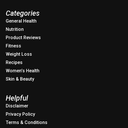
Categories
General Health
Nutrition
Product Reviews
Fitness
Weight Loss
Recipes
Women’s Health
Skin & Beauty
Helpful
Disclaimer
Privacy Policy
Terms & Conditions