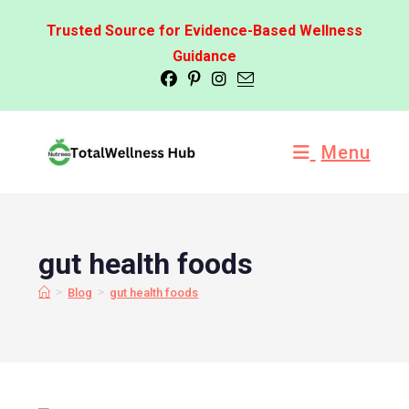
Trusted Source for Evidence-Based Wellness
Guidance
Menu
gut health foods
>
>
Blog
gut health foods