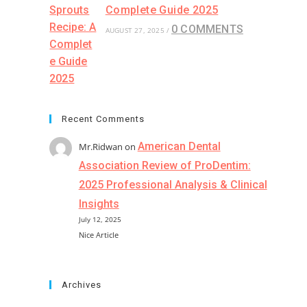
Complete Guide 2025
0 COMMENTS
AUGUST 27, 2025
/
Recent Comments
American Dental
Mr.Ridwan
on
Association Review of ProDentim:
2025 Professional Analysis & Clinical
Insights
July 12, 2025
Nice Article
Archives