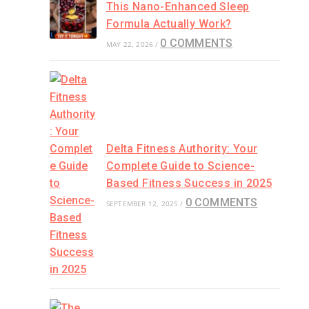
This Nano-Enhanced Sleep
Formula Actually Work?
0 COMMENTS
MAY 22, 2026
/
Delta Fitness Authority: Your
Complete Guide to Science-
Based Fitness Success in 2025
0 COMMENTS
SEPTEMBER 12, 2025
/