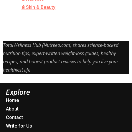
🧴Skin & Beauty
TotalWellness Hub (Nutreeo.com) shares science-backed
nutrition tips, expert-written weight-loss guides, healthy
recipes, and honest product reviews to help you live your
healthiest life
Explore
Home
About
Contact
Write for Us