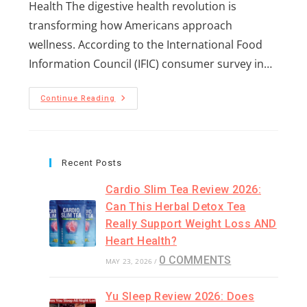
Health The digestive health revolution is
transforming how Americans approach
wellness. According to the International Food
Information Council (IFIC) consumer survey in…
Continue Reading
Recent Posts
Cardio Slim Tea Review 2026:
Can This Herbal Detox Tea
Really Support Weight Loss AND
Heart Health?
0 COMMENTS
MAY 23, 2026
/
Yu Sleep Review 2026: Does