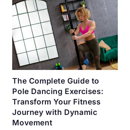
The Complete Guide to
Pole Dancing Exercises:
Transform Your Fitness
Journey with Dynamic
Movement