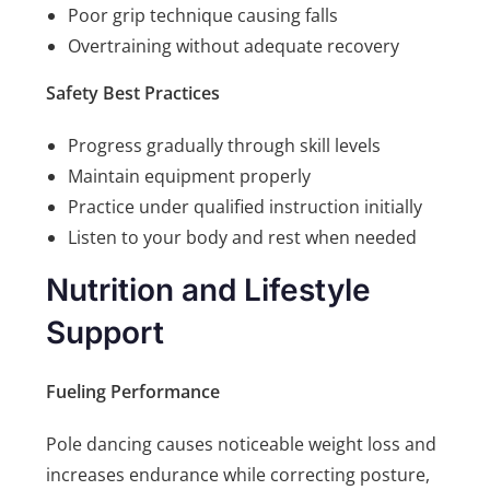
Poor grip technique causing falls
Overtraining without adequate recovery
Safety Best Practices
Progress gradually through skill levels
Maintain equipment properly
Practice under qualified instruction initially
Listen to your body and rest when needed
Nutrition and Lifestyle
Support
Fueling Performance
Pole dancing causes noticeable weight loss and
increases endurance while correcting posture,