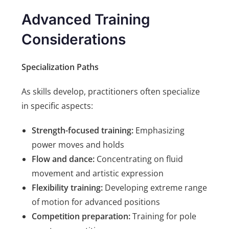
Advanced Training
Considerations
Specialization Paths
As skills develop, practitioners often specialize
in specific aspects:
Strength-focused training:
Emphasizing
power moves and holds
Flow and dance:
Concentrating on fluid
movement and artistic expression
Flexibility training:
Developing extreme range
of motion for advanced positions
Competition preparation:
Training for pole