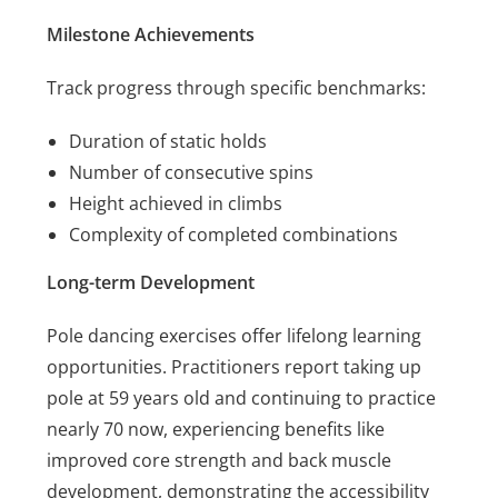
Milestone Achievements
Track progress through specific benchmarks:
Duration of static holds
Number of consecutive spins
Height achieved in climbs
Complexity of completed combinations
Long-term Development
Pole dancing exercises offer lifelong learning
opportunities. Practitioners report taking up
pole at 59 years old and continuing to practice
nearly 70 now, experiencing benefits like
improved core strength and back muscle
development, demonstrating the accessibility