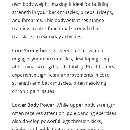
own body weight, making it ideal for building
strength in your back muscles, biceps, triceps,
and forearms. This bodyweight resistance
training creates functional strength that
translates to everyday activities.
Core Strengthening:
Every pole movement
engages your core muscles, developing deep
abdominal strength and stability. Practitioners
experience significant improvements in core
strength and back muscles, often resolving
chronic pain issues.
Lower Body Power:
While upper body strength
often receives attention, pole dancing exercises
also develop powerful legs through kicks,
climbs, and holds that require exceptional