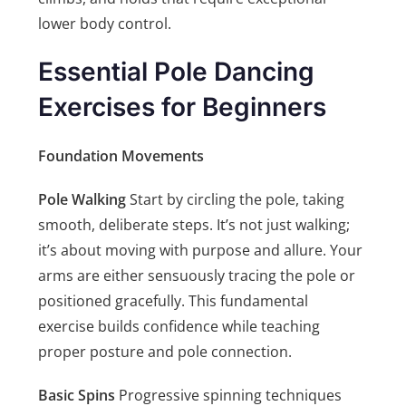
lower body control.
Essential Pole Dancing
Exercises for Beginners
Foundation Movements
Pole Walking
Start by circling the pole, taking
smooth, deliberate steps. It’s not just walking;
it’s about moving with purpose and allure. Your
arms are either sensuously tracing the pole or
positioned gracefully. This fundamental
exercise builds confidence while teaching
proper posture and pole connection.
Basic Spins
Progressive spinning techniques