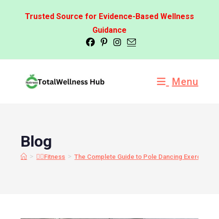
Trusted Source for Evidence-Based Wellness
Guidance
Menu
Blog
>
>
🏋️‍♂️Fitness
The Complete Guide to Pole Dancing Exercises: 