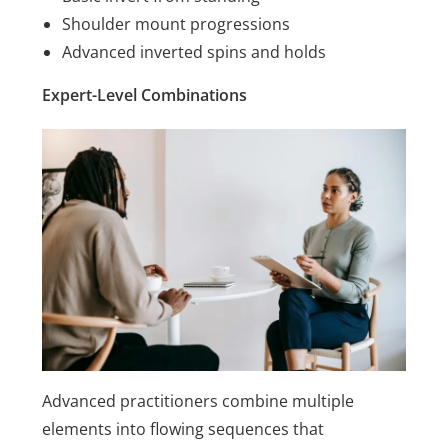
Shoulder mount progressions
Advanced inverted spins and holds
Expert-Level Combinations
Advanced practitioners combine multiple
elements into flowing sequences that