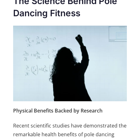
The Science Behind Pole
Dancing Fitness
Physical Benefits Backed by Research
Recent scientific studies have demonstrated the
remarkable health benefits of pole dancing