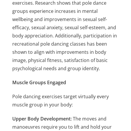
exercises. Research shows that pole dance
groups experience increases in mental
wellbeing and improvements in sexual self-
efficacy, sexual anxiety, sexual self-esteem, and
body appreciation. Additionally, participation in
recreational pole dancing classes has been
shown to align with improvements in body
image, physical fitness, satisfaction of basic
psychological needs and group identity.
Muscle Groups Engaged
Pole dancing exercises target virtually every
muscle group in your body:
Upper Body Development:
The moves and
manoeuvres require you to lift and hold your