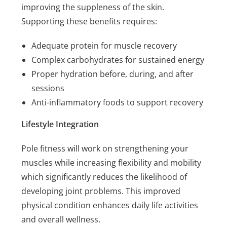
improving the suppleness of the skin.
Supporting these benefits requires:
Adequate protein for muscle recovery
Complex carbohydrates for sustained energy
Proper hydration before, during, and after
sessions
Anti-inflammatory foods to support recovery
Lifestyle Integration
Pole fitness will work on strengthening your
muscles while increasing flexibility and mobility
which significantly reduces the likelihood of
developing joint problems. This improved
physical condition enhances daily life activities
and overall wellness.