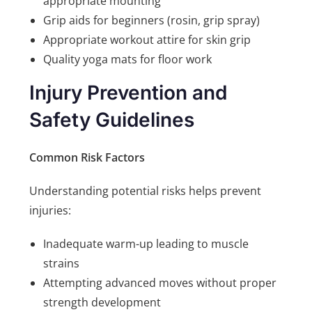
appropriate mounting
Grip aids for beginners (rosin, grip spray)
Appropriate workout attire for skin grip
Quality yoga mats for floor work
Injury Prevention and
Safety Guidelines
Common Risk Factors
Understanding potential risks helps prevent
injuries:
Inadequate warm-up leading to muscle
strains
Attempting advanced moves without proper
strength development