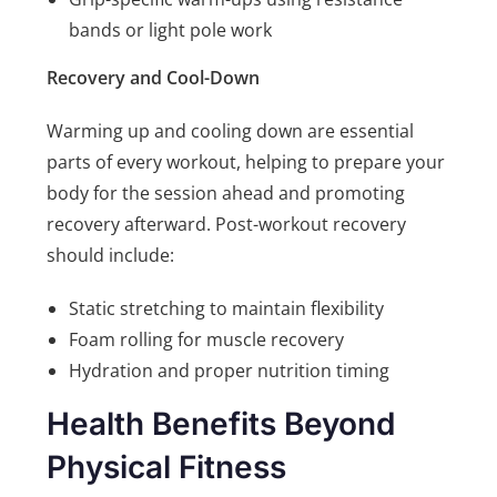
bands or light pole work
Recovery and Cool-Down
Warming up and cooling down are essential
parts of every workout, helping to prepare your
body for the session ahead and promoting
recovery afterward. Post-workout recovery
should include:
Static stretching to maintain flexibility
Foam rolling for muscle recovery
Hydration and proper nutrition timing
Health Benefits Beyond
Physical Fitness