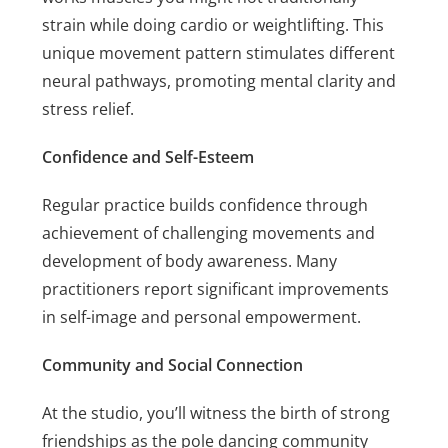
strain while doing cardio or weightlifting. This
unique movement pattern stimulates different
neural pathways, promoting mental clarity and
stress relief.
Confidence and Self-Esteem
Regular practice builds confidence through
achievement of challenging movements and
development of body awareness. Many
practitioners report significant improvements
in self-image and personal empowerment.
Community and Social Connection
At the studio, you’ll witness the birth of strong
friendships as the pole dancing community