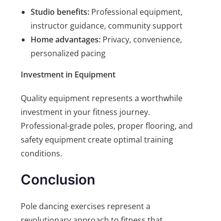
Studio benefits:
Professional equipment,
instructor guidance, community support
Home advantages:
Privacy, convenience,
personalized pacing
Investment in Equipment
Quality equipment represents a worthwhile
investment in your fitness journey.
Professional-grade poles, proper flooring, and
safety equipment create optimal training
conditions.
Conclusion
Pole dancing exercises represent a
revolutionary approach to fitness that