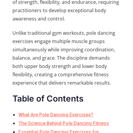
of strength, flexibility, and endurance, requiring
practitioners to develop exceptional body
awareness and control.
Unlike traditional gym workouts, pole dancing
exercises engage multiple muscle groups
simultaneously while improving coordination,
balance, and grace. The discipline demands
both upper body strength and lower body
flexibility, creating a comprehensive fitness
experience that delivers remarkable results.
Table of Contents
What Are Pole Dancing Exercises?
The Science Behind Pole Dancing Fitness
Essential Pole Dancing Exercises for