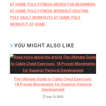
AT HOME
POLE FITNESS MOVES FOR BEGINNERS
,
AT HOME
POLE FITNESS WORKOUT ROUTINE
,
,
POLE VAULT WORKOUTS AT HOME
POLE
,
WORKOUT AT HOME
YOU MIGHT ALSO LIKE
The Ultimate Guide to Cable Chest Exercises:
18 Proven Movements for Superior Pectoral
Development
July 13, 2025