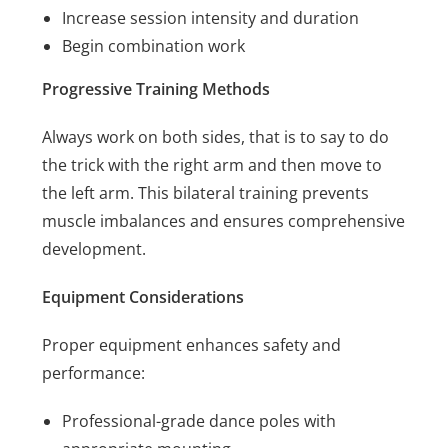
Increase session intensity and duration
Begin combination work
Progressive Training Methods
Always work on both sides, that is to say to do
the trick with the right arm and then move to
the left arm. This bilateral training prevents
muscle imbalances and ensures comprehensive
development.
Equipment Considerations
Proper equipment enhances safety and
performance:
Professional-grade dance poles with