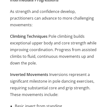
Intermediate Progressions
As strength and confidence develop,
practitioners can advance to more challenging
movements:
Climbing Techniques
Pole climbing builds
exceptional upper body and core strength while
improving coordination. Progress from assisted
climbs to fluid, continuous movements up and
down the pole.
Inverted Movements
Inversions represent a
significant milestone in pole dancing exercises,
requiring substantial core and grip strength.
These movements include:
Basic invert from standing