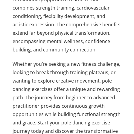
combines strength training, cardiovascular
conditioning, flexibility development, and
artistic expression. The comprehensive benefits
extend far beyond physical transformation,
encompassing mental wellness, confidence
building, and community connection.
Whether you’re seeking a new fitness challenge,
looking to break through training plateaus, or
wanting to explore creative movement, pole
dancing exercises offer a unique and rewarding
path. The journey from beginner to advanced
practitioner provides continuous growth
opportunities while building functional strength
and grace. Start your pole dancing exercise
journey today and discover the transformative