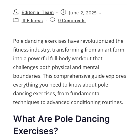
June 2, 2025
Editorial Team
🏋️‍♂️Fitness
0 Comments
Pole dancing exercises have revolutionized the
fitness industry, transforming from an art form
into a powerful full-body workout that
challenges both physical and mental
boundaries. This comprehensive guide explores
everything you need to know about pole
dancing exercises, from fundamental
techniques to advanced conditioning routines.
What Are Pole Dancing
Exercises?