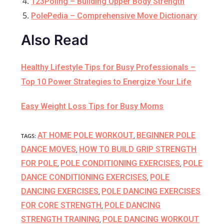
123Poling – Building Upper Body Strength
PolePedia – Comprehensive Move Dictionary
Also Read
Healthy Lifestyle Tips for Busy Professionals –
Top 10 Power Strategies to Energize Your Life
Easy Weight Loss Tips for Busy Moms
AT HOME POLE WORKOUT
BEGINNER POLE
TAGS
:
,
DANCE MOVES
HOW TO BUILD GRIP STRENGTH
,
FOR POLE
POLE CONDITIONING EXERCISES
POLE
,
,
DANCE CONDITIONING EXERCISES
POLE
,
DANCING EXERCISES
POLE DANCING EXERCISES
,
FOR CORE STRENGTH
POLE DANCING
,
STRENGTH TRAINING
POLE DANCING WORKOUT
,