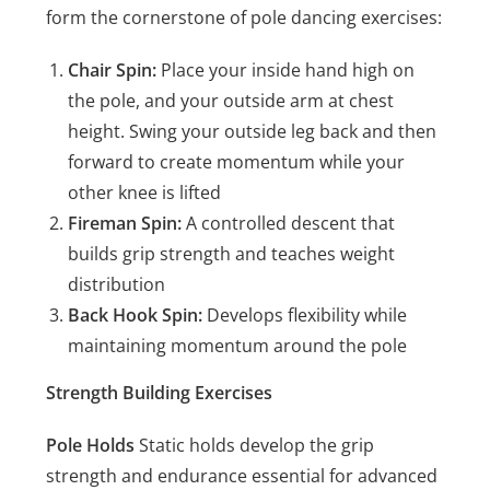
form the cornerstone of pole dancing exercises:
Chair Spin:
Place your inside hand high on
the pole, and your outside arm at chest
height. Swing your outside leg back and then
forward to create momentum while your
other knee is lifted
Fireman Spin:
A controlled descent that
builds grip strength and teaches weight
distribution
Back Hook Spin:
Develops flexibility while
maintaining momentum around the pole
Strength Building Exercises
Pole Holds
Static holds develop the grip
strength and endurance essential for advanced