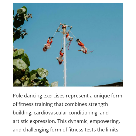
Pole dancing exercises represent a unique form
of fitness training that combines strength
building, cardiovascular conditioning, and
artistic expression. This dynamic, empowering,
and challenging form of fitness tests the limits