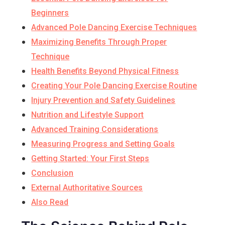
Beginners
Advanced Pole Dancing Exercise Techniques
Maximizing Benefits Through Proper
Technique
Health Benefits Beyond Physical Fitness
Creating Your Pole Dancing Exercise Routine
Injury Prevention and Safety Guidelines
Nutrition and Lifestyle Support
Advanced Training Considerations
Measuring Progress and Setting Goals
Getting Started: Your First Steps
Conclusion
External Authoritative Sources
Also Read