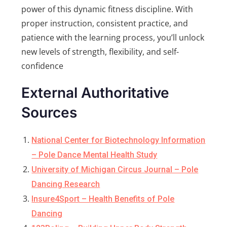
power of this dynamic fitness discipline. With
proper instruction, consistent practice, and
patience with the learning process, you’ll unlock
new levels of strength, flexibility, and self-
confidence
External Authoritative
Sources
National Center for Biotechnology Information
– Pole Dance Mental Health Study
University of Michigan Circus Journal – Pole
Dancing Research
Insure4Sport – Health Benefits of Pole
Dancing