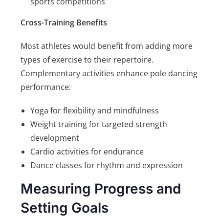
sports competitions
Cross-Training Benefits
Most athletes would benefit from adding more
types of exercise to their repertoire.
Complementary activities enhance pole dancing
performance:
Yoga for flexibility and mindfulness
Weight training for targeted strength
development
Cardio activities for endurance
Dance classes for rhythm and expression
Measuring Progress and
Setting Goals