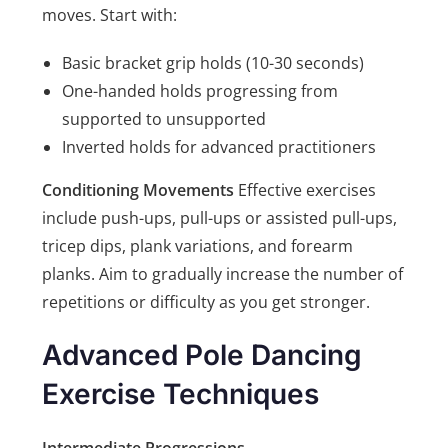
moves. Start with:
Basic bracket grip holds (10-30 seconds)
One-handed holds progressing from
supported to unsupported
Inverted holds for advanced practitioners
Conditioning Movements
Effective exercises
include push-ups, pull-ups or assisted pull-ups,
tricep dips, plank variations, and forearm
planks. Aim to gradually increase the number of
repetitions or difficulty as you get stronger.
Advanced Pole Dancing
Exercise Techniques