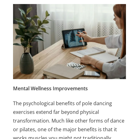
Mental Wellness Improvements
The psychological benefits of pole dancing
exercises extend far beyond physical
transformation. Much like other forms of dance
or pilates, one of the major benefits is that it
works muscles you might not traditionally