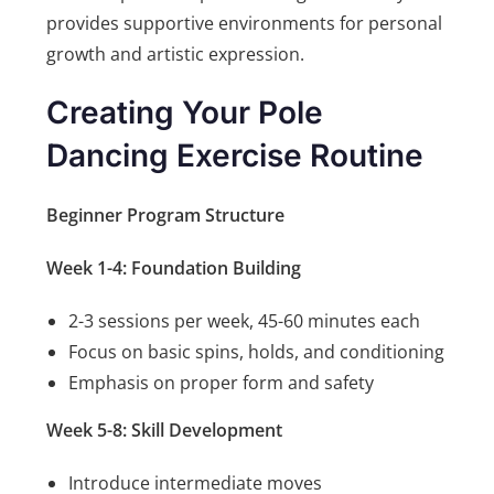
provides supportive environments for personal
growth and artistic expression.
Creating Your Pole
Dancing Exercise Routine
Beginner Program Structure
Week 1-4: Foundation Building
2-3 sessions per week, 45-60 minutes each
Focus on basic spins, holds, and conditioning
Emphasis on proper form and safety
Week 5-8: Skill Development
Introduce intermediate moves