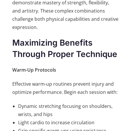
demonstrate mastery of strength, flexibility,
and artistry. These complex combinations
challenge both physical capabilities and creative
expression.
Maximizing Benefits
Through Proper Technique
Warm-Up Protocols
Effective warm-up routines prevent injury and
optimize performance. Begin each session with:
Dynamic stretching focusing on shoulders,
wrists, and hips
Light cardio to increase circulation
Grip-specific warm-ups using resistance