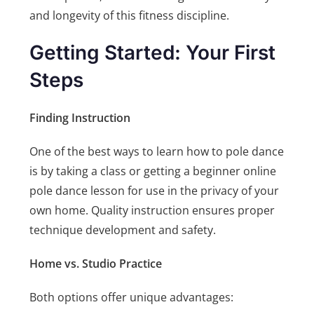
and longevity of this fitness discipline.
Getting Started: Your First
Steps
Finding Instruction
One of the best ways to learn how to pole dance
is by taking a class or getting a beginner online
pole dance lesson for use in the privacy of your
own home. Quality instruction ensures proper
technique development and safety.
Home vs. Studio Practice
Both options offer unique advantages: