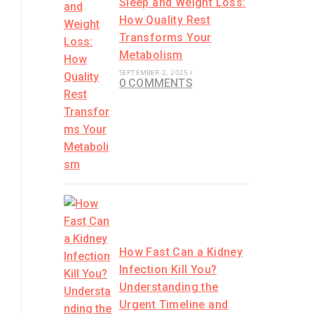
Sleep and Weight Loss:
How Quality Rest
Transforms Your
Metabolism
SEPTEMBER 2, 2025
/
0 COMMENTS
How Fast Can a Kidney
Infection Kill You?
Understanding the
Urgent Timeline and