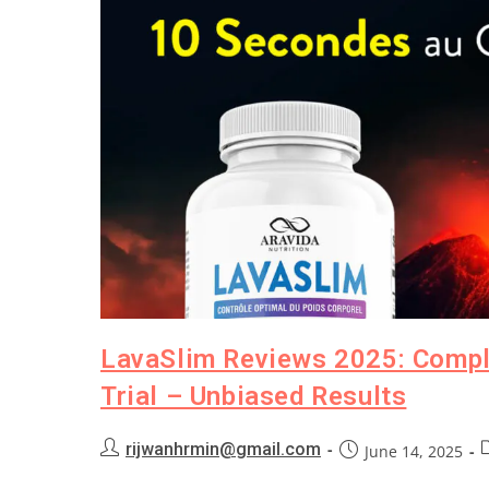
LavaSlim Reviews 2025: Comple
Trial – Unbiased Results
rijwanhrmin@gmail.com
June 14, 2025