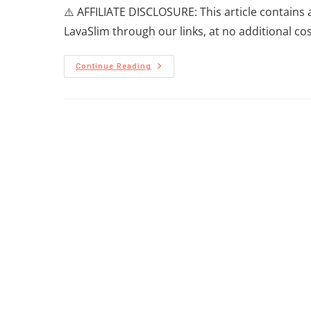
⚠️ AFFILIATE DISCLOSURE: This article contains 
LavaSlim through our links, at no additional co
Continue Reading