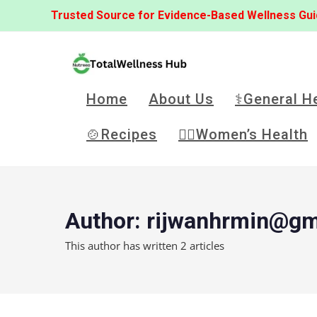
Trusted Source for Evidence-Based Wellness Gu
Home
About Us
⚕️General H
🍲Recipes
👩‍⚕️Women’s Health
Author:
rijwanhrmin@gm
This author has written 2 articles