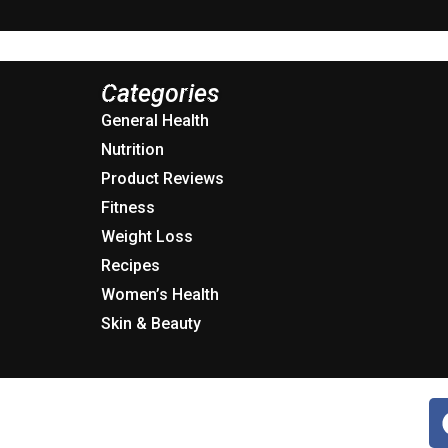
Categories
General Health
Nutrition
Product Reviews
Fitness
Weight Loss
Recipes
Women’s Health
Skin & Beauty