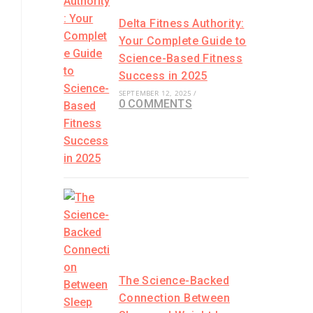
Delta Fitness Authority:
Your Complete Guide to
Science-Based Fitness
Success in 2025
SEPTEMBER 12, 2025
/
0 COMMENTS
The Science-Backed
Connection Between