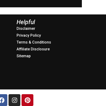
Helpful
Disclaimer
Privacy Policy
Terms & Conditions
Affiliate Disclosure
Sitemap