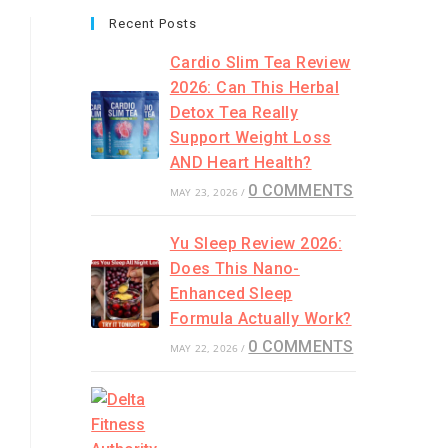
Recent Posts
Cardio Slim Tea Review
2026: Can This Herbal
Detox Tea Really
Support Weight Loss
AND Heart Health?
0 COMMENTS
MAY 23, 2026
/
Yu Sleep Review 2026:
Does This Nano-
Enhanced Sleep
Formula Actually Work?
0 COMMENTS
MAY 22, 2026
/