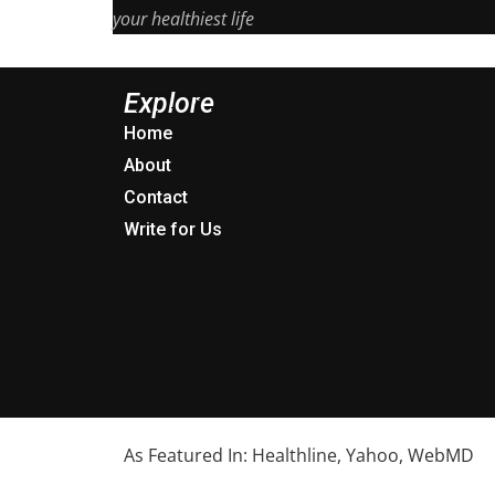
your healthiest life
Explore
Home
About
Contact
Write for Us
As Featured In: Healthline, Yahoo, WebMD