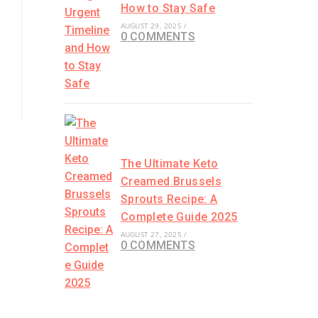
How to Stay Safe
AUGUST 29, 2025
/
0 COMMENTS
The Ultimate Keto
Creamed Brussels
Sprouts Recipe: A
Complete Guide 2025
AUGUST 27, 2025
/
0 COMMENTS