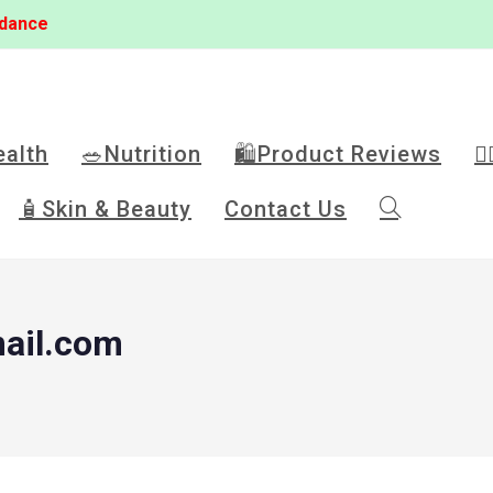
idance
ealth
🥗Nutrition
🛍️Product Reviews
🏋
🧴Skin & Beauty
Contact Us
ail.com