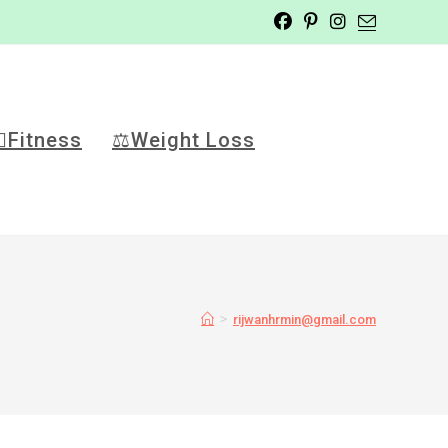
️‍♂️Fitness
⚖️Weight Loss
>
rijwanhrmin@gmail.com