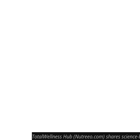
TotalWellness Hub (Nutreeo.com) shares science-bac