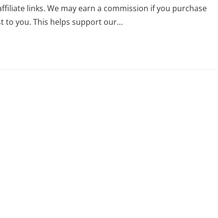
affiliate links. We may earn a commission if you purchase
st to you. This helps support our…