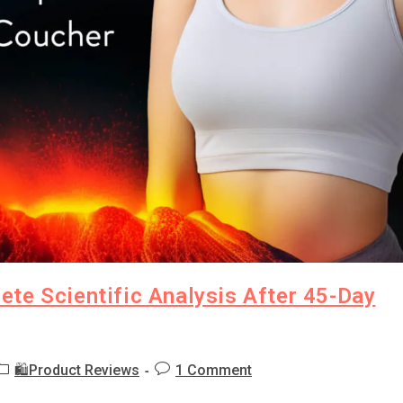
te Scientific Analysis After 45-Day
🛍️Product Reviews
1 Comment