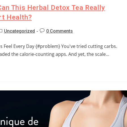
Can This Herbal Detox Tea Really
t Health?
Uncategorized
0 Comments
 Feel Every Day {#problem} You've tried cutting carbs.
ded the calorie-counting apps. And yet, the scale…