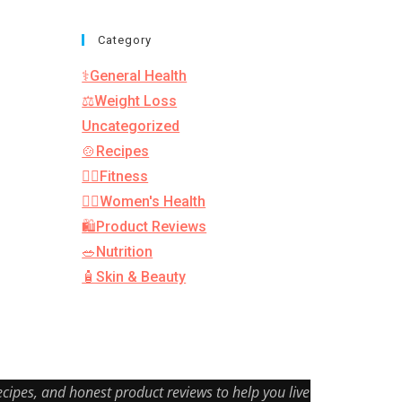
Category
⚕️General Health
⚖️Weight Loss
Uncategorized
🍲Recipes
🏋️‍♂️Fitness
👩‍⚕️Women's Health
🛍️Product Reviews
🥗Nutrition
🧴Skin & Beauty
cipes, and honest product reviews to help you live