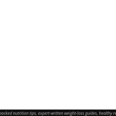
ked nutrition tips, expert-written weight-loss guides, healthy re