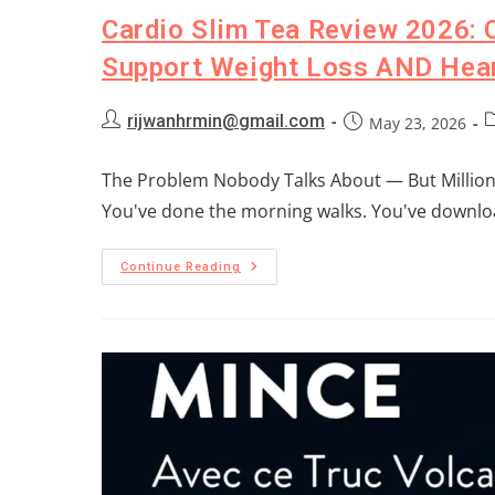
Cardio Slim Tea Review 2026: 
Support Weight Loss AND Hear
rijwanhrmin@gmail.com
May 23, 2026
The Problem Nobody Talks About — But Millions
You've done the morning walks. You've downloa
Continue Reading