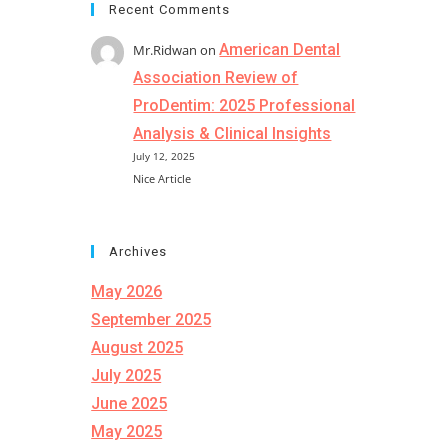
Recent Comments
American Dental
Mr.Ridwan
on
Association Review of
ProDentim: 2025 Professional
Analysis & Clinical Insights
July 12, 2025
Nice Article
Archives
May 2026
September 2025
August 2025
July 2025
June 2025
May 2025