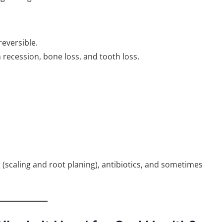
eversible.
recession, bone loss, and tooth loss.
(scaling and root planing), antibiotics, and sometimes