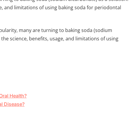
ge, and limitations of using baking soda for periodontal
ularity, many are turning to baking soda (sodium
 the science, benefits, usage, and limitations of using
Oral Health?
al Disease?