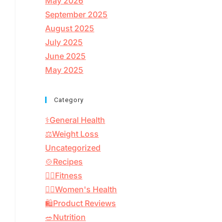
May 2026
September 2025
August 2025
July 2025
June 2025
May 2025
Category
⚕️General Health
⚖️Weight Loss
Uncategorized
🍲Recipes
🏋️‍♂️Fitness
👩‍⚕️Women's Health
🛍️Product Reviews
🥗Nutrition