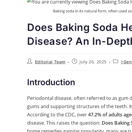
Baking soda in its natural form, often used a
Does Baking Soda He
Disease? An In-Dept
July 26, 2025
Editorial Team
⚕️Gen
Introduction
Periodontal disease, often referred to as gum d
gums and supporting structures of the teeth. I
According to the CDC, over
47.2% of adults age
disease. This raises the question:
Does Baking 
home remedies gaining popularity, many are tu