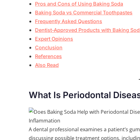
Pros and Cons of Using Baking Soda
Baking Soda vs Commercial Toothpastes
Frequently Asked Questions
Dentist-Approved Products with Baking Sod
Expert Opinions
Conclusion
References
Also Read
What Is Periodontal Disea
A dental professional examines a patient’s gu
discussing possible treatment options, includi