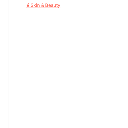
🧴Skin & Beauty