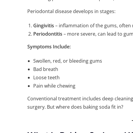
Periodontal disease develops in stages:
Gingivitis
– inflammation of the gums, often r
Periodontitis
– more severe, can lead to gum 
Symptoms Include:
Swollen, red, or bleeding gums
Bad breath
Loose teeth
Pain while chewing
Conventional treatment includes deep cleaning 
surgery. But where does baking soda fit in?