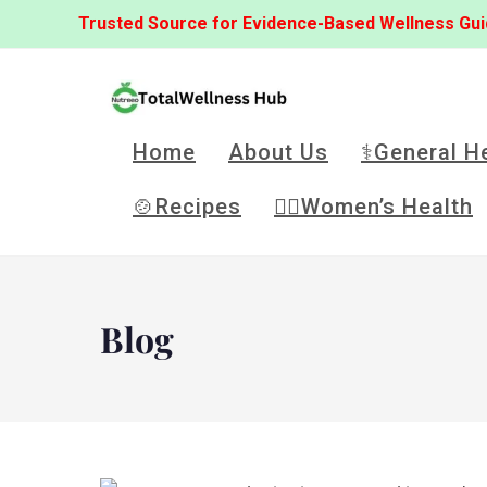
Trusted Source for Evidence-Based Wellness Gu
Home
About Us
⚕️General H
🍲Recipes
👩‍⚕️Women’s Health
Blog