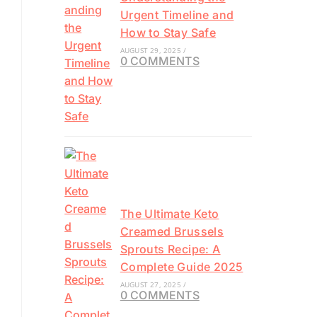
Urgent Timeline and
How to Stay Safe
AUGUST 29, 2025
/
0 COMMENTS
The Ultimate Keto
Creamed Brussels
Sprouts Recipe: A
Complete Guide 2025
AUGUST 27, 2025
/
0 COMMENTS