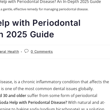
s a gentle, effective remedy for managing periodontal disease.
lp with Periodontal
h 2025 Guide
eral Health
0 Comments
isease, is a chronic inflammatory condition that affects the
t is one of the most common dental issues globally.
d 30 and older
suffer from some form of periodontal
Soda Help with Periodontal Disease?
With natural and at-
rning to baking soda (sodium bicarbonate) as a solution.