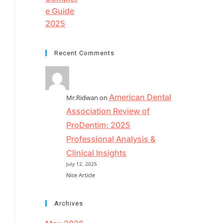
Recent Comments
American Dental
Mr.Ridwan
on
Association Review of
ProDentim: 2025
Professional Analysis &
Clinical Insights
July 12, 2025
Nice Article
Archives