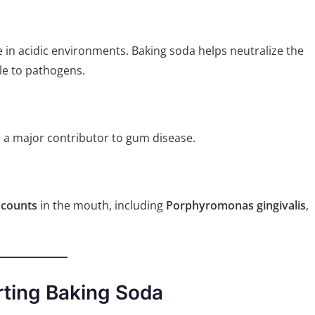
e in acidic environments. Baking soda helps neutralize the
le to pathogens.
, a major contributor to gum disease.
 counts
in the mouth, including
Porphyromonas gingivalis
,
rting Baking Soda