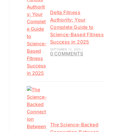
Delta Fitness
Authority: Your
Complete Guide to
Science-Based Fitness
Success in 2025
SEPTEMBER 12, 2025
/
0 COMMENTS
The Science-Backed