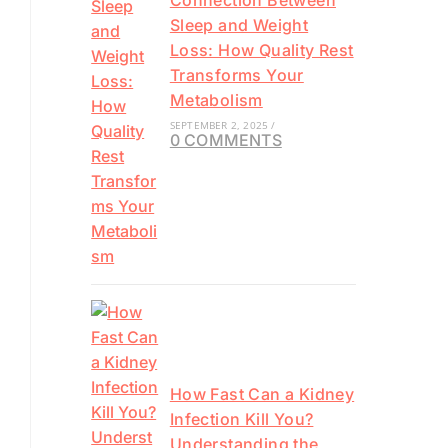
Connection Between
Sleep and Weight
Loss: How Quality Rest
Transforms Your
Metabolism
SEPTEMBER 2, 2025
/
0 COMMENTS
How Fast Can a Kidney
Infection Kill You?
Understanding the