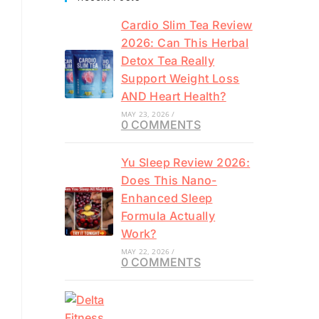
Cardio Slim Tea Review
2026: Can This Herbal
Detox Tea Really
Support Weight Loss
AND Heart Health?
MAY 23, 2026
/
0 COMMENTS
Yu Sleep Review 2026:
Does This Nano-
Enhanced Sleep
Formula Actually
Work?
MAY 22, 2026
/
0 COMMENTS