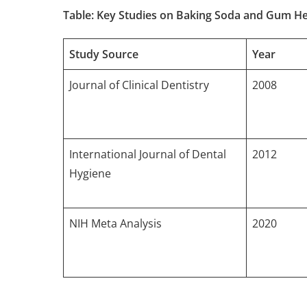
Table: Key Studies on Baking Soda and Gum He
Study Source
Year
Journal of Clinical Dentistry
2008
International Journal of Dental
2012
Hygiene
NIH Meta Analysis
2020