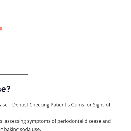
a
se?
ms, assessing symptoms of periodontal disease and
ng baking soda use.