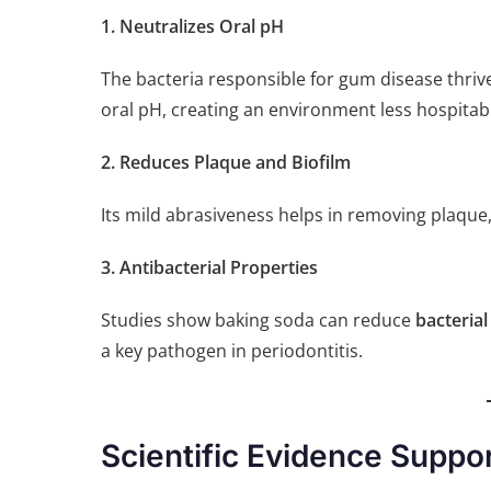
1. Neutralizes Oral pH
The bacteria responsible for gum disease thriv
oral pH, creating an environment less hospitab
2. Reduces Plaque and Biofilm
Its mild abrasiveness helps in removing plaque
3. Antibacterial Properties
Studies show baking soda can reduce
bacterial
a key pathogen in periodontitis.
Scientific Evidence Suppo