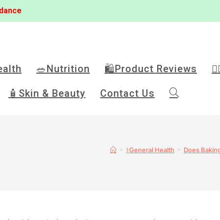
idance
ealth
🥗Nutrition
🛍️Product Reviews
🏋
🧴Skin & Beauty
Contact Us
>
>
⚕️General Health
Does Baking