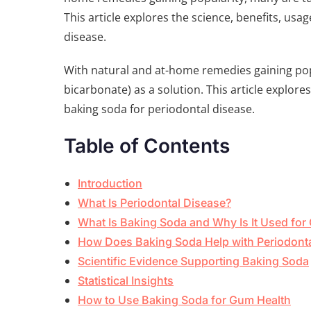
This article explores the science, benefits, usa
disease.
With natural and at-home remedies gaining pop
bicarbonate) as a solution. This article explores
baking soda for periodontal disease.
Table of Contents
Introduction
What Is Periodontal Disease?
What Is Baking Soda and Why Is It Used for 
How Does Baking Soda Help with Periodont
Scientific Evidence Supporting Baking Soda
Statistical Insights
How to Use Baking Soda for Gum Health