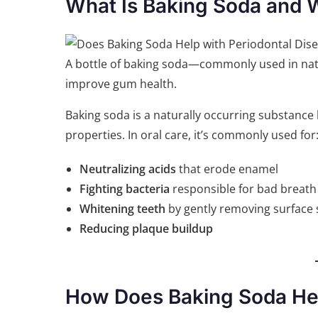
What Is Baking Soda and Wh
A bottle of baking soda—commonly used in natur
improve gum health.
Baking soda is a naturally occurring substance k
properties. In oral care, it’s commonly used for
Neutralizing acids
that erode enamel
Fighting bacteria
responsible for bad breat
Whitening teeth
by gently removing surface 
Reducing plaque buildup
How Does Baking Soda Hel