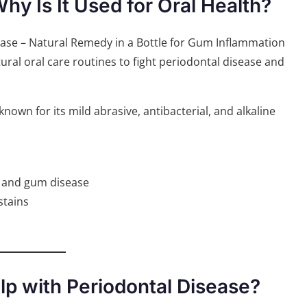
y Is It Used for Oral Health?
al oral care routines to fight periodontal disease and
nown for its mild abrasive, antibacterial, and alkaline
:
h and gum disease
stains
p with Periodontal Disease?