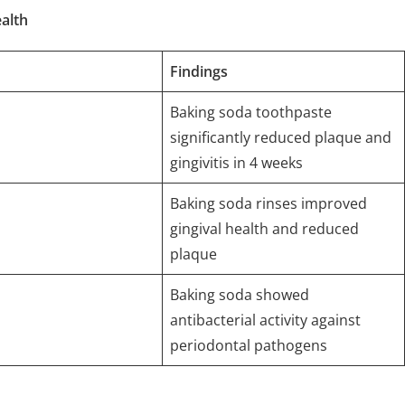
alth
Findings
Baking soda toothpaste
significantly reduced plaque and
gingivitis in 4 weeks
Baking soda rinses improved
gingival health and reduced
plaque
Baking soda showed
antibacterial activity against
periodontal pathogens