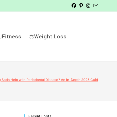
️‍♂️Fitness
⚖️Weight Loss
 Soda Help with Periodontal Disease? An In-Depth 2025 Guide
Recent Posts